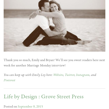
Thank you so much, Emily and Bryan! We’ll see you sweet readers here next
week for another Marriage Monday interview!
You can keep up with Emily Ley here:
Website
,
Twitter
,
Instagram
, and
Pinterest
Life by Design : Grove Street Press
Posted on
September 9, 2015