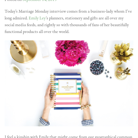
Today’s Marriage Monday interview comes from a business-lady whom I’ve
long admired.
Emily Ley
‘s planners, stationery and gifts are all over my
social media feeds, and rightly so with thousands of fans of her beautifully
functional products all over the world.
I feel a kinship with Emily that might come from our geographical common