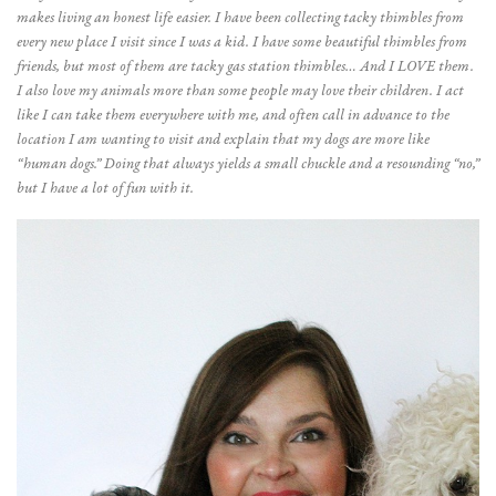
makes living an honest life easier. I have been collecting tacky thimbles from
every new place I visit since I was a kid. I have some beautiful thimbles from
friends, but most of them are tacky gas station thimbles… And I LOVE them.
I also love my animals more than some people may love their children. I act
like I can take them everywhere with me, and often call in advance to the
location I am wanting to visit and explain that my dogs are more like
“human dogs.” Doing that always yields a small chuckle and a resounding “no,”
but I have a lot of fun with it.