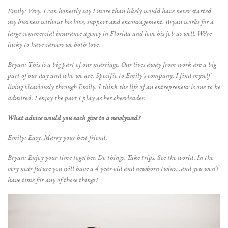
Emily: Very. I can honestly say I more than likely would have never started
my business without his love, support and encouragement. Bryan works for a
large commercial insurance agency in Florida and love his job as well. We’re
lucky to have careers we both love.
Bryan: This is a big part of our marriage. Our lives away from work are a big
part of our day and who we are. Specific to Emily’s company, I find myself
living vicariously through Emily. I think the life of an entrepreneur is one to be
admired. I enjoy the part I play as her cheerleader.
What advice would you each give to a newlywed?
Emily: Easy. Marry your best friend.
Bryan: Enjoy your time together. Do things. Take trips. See the world. In the
very near future you will have a 4 year old and newborn twins…and you won’t
have time for any of those things!