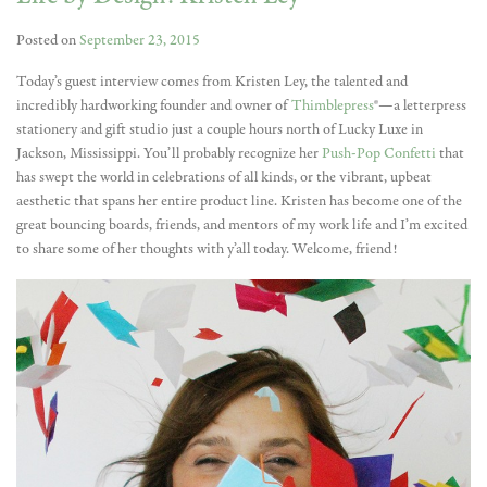
Posted on
September 23, 2015
Today’s guest interview comes from Kristen Ley, the talented and
incredibly hardworking founder and owner of
Thimblepress
®—a letterpress
stationery and gift studio just a couple hours north of Lucky Luxe in
Jackson, Mississippi. You’ll probably recognize her
Push-Pop Confetti
that
has swept the world in celebrations of all kinds, or the vibrant, upbeat
aesthetic that spans her entire product line. Kristen has become one of the
great bouncing boards, friends, and mentors of my work life and I’m excited
to share some of her thoughts with y’all today. Welcome, friend!