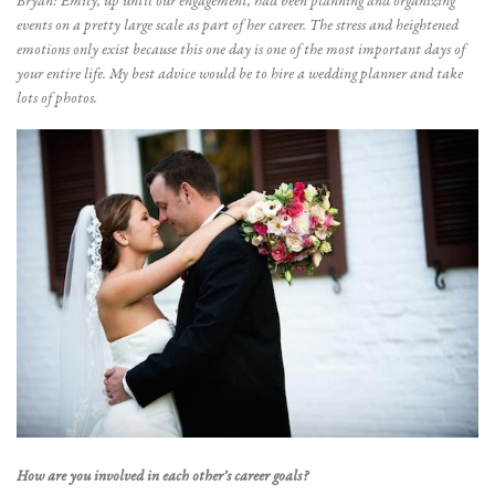
Bryan: Emily, up until our engagement, had been planning and organizing
events on a pretty large scale as part of her career. The stress and heightened
emotions only exist because this one day is one of the most important days of
your entire life. My best advice would be to hire a wedding planner and take
lots of photos.
How are you involved in each other’s career goals?