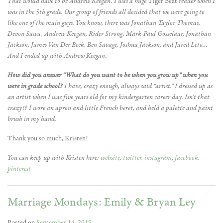
That would have to be Andrew Keegan. I was a huge
Tiger Beat
reader when I
was in the 5th grade. Our group of friends all decided that we were going to
like one of the main guys. You know, there was Jonathan Taylor Thomas,
Devon Sawa, Andrew Keegan, Rider Strong, Mark-Paul Gosselaar, Jonathan
Jackson, James Van Der Beek, Ben Savage, Joshua Jackson, and Jared Leto…
And I ended up with Andrew Keegan.
How did you answer “What do you want to be when you grow up” when you
were in grade school?
I have, crazy enough, always said “artist.” I dressed up as
an artist when I was five years old for my kindergarten career day. Isn’t that
crazy!? I wore an apron and little French beret, and held a palette and paint
brush in my hand.
Thank you so much, Kristen!
You can keep up with Kristen here:
website
,
twitter
,
instagram
,
facebook
,
pinterest
Marriage Mondays: Emily & Bryan Ley
Posted on
September 14, 2015