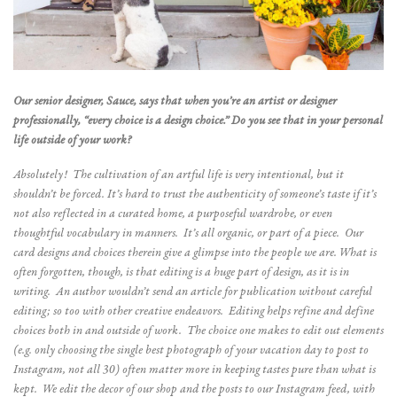
Our senior designer, Sauce, says that when you’re an artist or designer
professionally, “every choice is a design choice.” Do you see that in your personal
life outside of your work?
Absolutely! The cultivation of an artful life is very
intentional, but it
shouldn’t be forced. It’s hard to trust the authenticity of someone’s taste if it’s
not also reflected in a curated home, a purposeful wardrobe, or even
thoughtful vocabulary in manners. It’s all organic, or part of a piece. Our
card designs and choices therein give a glimpse into the people we are. What is
often forgotten, though, is that editing is a huge part of design, as it is in
writing. An author wouldn’t send an article for publication without careful
editing; so too with other creative endeavors. Editing helps refine and define
choices both in and outside of work. The choice one makes to edit out elements
(e.g. only choosing the single best photograph of your vacation day to post to
Instagram, not all 30) often matter more in keeping tastes pure than what is
kept. We edit the decor of our shop and the posts to our Instagram feed, with