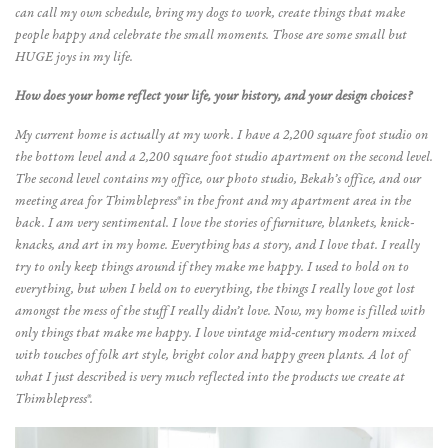
can call my own schedule, bring my dogs to work, create things that make
people happy and celebrate the small moments. Those are some small but
HUGE joys in my life.
How does your home reflect your life, your history, and your design choices?
My current home is actually at my work. I have a 2,200 square foot studio on
the bottom level and a 2,200 square foot studio apartment on the second level.
The second level contains my office, our photo studio, Bekah’s office, and our
meeting area for Thimblepress® in the front and my apartment area in the
back. I am very sentimental. I love the stories of furniture, blankets, knick-
knacks, and art in my home. Everything has a story, and I love that. I really
try to only keep things around if they make me happy. I used to hold on to
everything, but when I held on to everything, the things I really love got lost
amongst the mess of the stuff I really didn’t love. Now, my home is filled with
only things that make me happy. I love vintage mid-century modern mixed
with touches of folk art style, bright color and happy green plants. A lot of
what I just described is very much reflected into the products we create at
Thimblepress®.