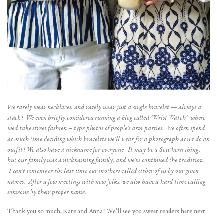
We rarely wear necklaces, and rarely wear just a single bracelet — always a
stack! We even briefly considered running a blog called ‘Wrist Watch,’ where
we’d take street fashion – type photos of people’s arm parties. We often spend
as much time deciding which bracelets we’ll wear for a photograph as we do an
outfit!
We also have a nickname for everyone. It may be a Southern thing,
but our family was a nicknaming family, and we’ve continued the tradition.
I can’t remember the last time our mothers called either of us by our given
names. After a few meetings with new folks, we also have a hard time calling
someone by their proper name.
Thank you so much, Kate and Anna! We’ll see you sweet readers here next