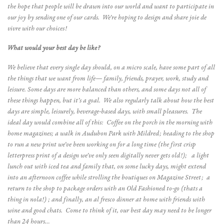
the hope that people will be drawn into our world and want to participate in
our joy by sending one of our cards. We’re hoping to design and share joie de
vivre with our choices!
What would your best day be like?
We believe that every single day should, on a micro scale, have some part of all
the things that we want from life— family, friends, prayer, work, study and
leisure. Some days are more balanced than others, and some days not all of
these things happen, but it’s a goal. We also regularly talk about how the best
days are simple, leisurely, beverage-based days, with small pleasures. The
ideal day would combine all of this: Coffee on the porch in the morning with
home magazines; a walk in Audubon Park with Mildred; heading to the shop
to run a new print we’ve been working on for a long time (the first crisp
letterpress print of a design we’ve only seen digitally never gets old!); a light
lunch out with iced tea and family that, on some lucky days, might extend
into an afternoon coffee while strolling the boutiques on Magazine Street; a
return to the shop to package orders with an Old Fashioned to-go (thats a
thing in nola!) ; and finally, an al fresco dinner at home with friends with
wine and good chats. Come to think of it, our best day may need to be longer
than 24 hours…