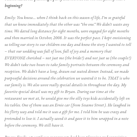
beginning?
Emily: You know… when I think back on this season of life, I’m so grateful
that we knew immediately that the other was “the one.” We didn’t waste any
time. We dated long distance for eight months, were engaged for eight months
and then married in October, 2008. It was the perfect pace. I kept envisioning
us telling our story to our children one day and knew the story I wanted to tell
– that our wedding was full of love, full of joy and a memory that
EVERYONE cherished – not just me (the bride!) and not just us (the couple!)
We didn’t take two hours to take family portraits between the ceremony and
reception. We didn’t have a long, drawn out seated dinner. Instead, we made
purposeful decisions around the celebration we wanted it to be. THAT is who
our family is. We also wove really special details in throughout the day. My
favorite special detail was my gift to Bryan. During our time at the
restaurant we met at, he would give me the silly toys kids accidentally left on
his tables. One of them was an Ernie car (from Sesame Street). He laughed in
his flirty way and told me it was a gift for me. I told him he was crazy and
pretended to lose it. I actually saved it and gave it to him wrapped in a note
before the ceremony. We still have it.