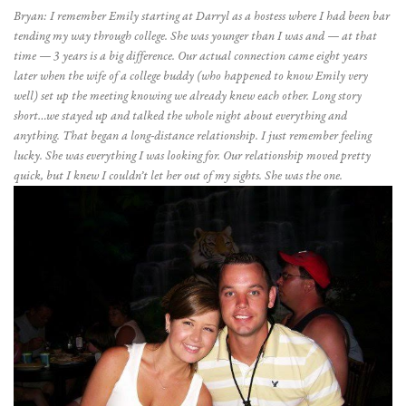
Bryan: I remember Emily starting at Darryl as a hostess where I had been bar
tending my way through college. She was younger than I was and — at that
time — 3 years is a big difference. Our actual connection came eight years
later when the wife of a college buddy (who happened to know Emily very
well) set up the meeting knowing we already knew each other. Long story
short…we stayed up and talked the whole night about everything and
anything. That began a long-distance relationship. I just remember feeling
lucky. She was everything I was looking for. Our relationship moved pretty
quick, but I knew I couldn’t let her out of my sights. She was the one.