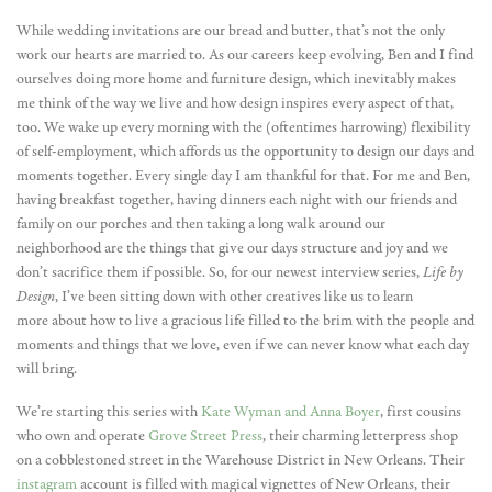
While wedding invitations are our bread and butter, that’s not the only
work our hearts are married to. As our careers keep evolving, Ben and I find
ourselves doing more home and furniture design, which inevitably makes
me think of the way we live and how design inspires every aspect of that,
too. We wake up every morning with the (oftentimes harrowing) flexibility
of self-employment, which affords us the opportunity to design our days and
moments together. Every single day I am thankful for that. For me and Ben,
having breakfast together, having dinners each night with our friends and
family on our porches and then taking a long walk around our
neighborhood are the things that give our days structure and joy and we
don’t sacrifice them if possible. So, for our newest interview series,
Life by
Design
, I’ve been sitting down with other creatives like us to learn
more about how to live a gracious life filled to the brim with the people and
moments and things that we love, even if we can never know what each day
will bring.
We’re starting this series with
Kate Wyman and Anna Boyer
, first cousins
who own and operate
Grove Street Press
, their charming letterpress shop
on a cobblestoned street in the Warehouse District in New Orleans. Their
instagram
account is filled with magical vignettes of New Orleans, their