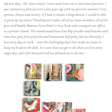
My best day… Oh, that is hard. I have never been one to even have favorites. I
just claimed my first favorite a few years ago with my favorite number. I love
options, choices and variety. If I had to dream a large dream, I would be able
to pack up my entire Thimblepress® studio, all of our team members, all of the
pets, and
Family Matters
Steve Erkel or
Star Trek
style transport our offices
to a private island. The island would have Fun-Dip powder sand beaches with
trees that grew fruit popsicles and homemade beef jerky. Ha ha! Honestly, I
love every day at work… even the challenging days that make me want to
bang my head on the desk. It is rare that you get to do what you love every
single day, and I feel honored God has allowed me to do this!