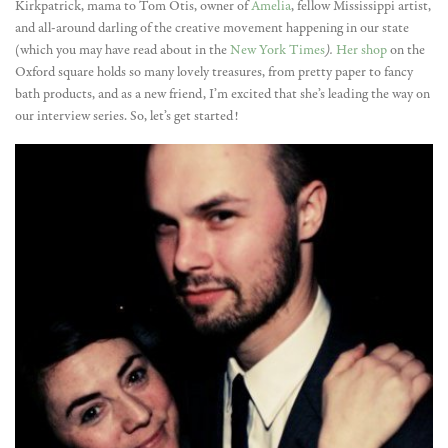
Kirkpatrick, mama to Tom Otis, owner of
Amelia
, fellow Mississippi artist,
and all-around darling of the creative movement happening in our state
(which you may have read about in the
New York Times
).
Her shop
on the
Oxford square holds so many lovely treasures, from pretty paper to fancy
bath products, and as a new friend, I’m excited that she’s leading the way on
our interview series. So, let’s get started!