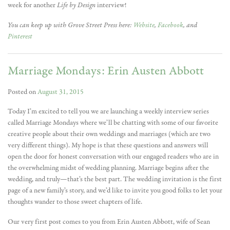
week for another
Life by Design
interview!
You can keep up with Grove Street Press here:
Website
,
Facebook
, and
Pinterest
Marriage Mondays: Erin Austen Abbott
Posted on
August 31, 2015
Today I’m excited to tell you we are launching a weekly interview series
called Marriage Mondays where we’ll be chatting with some of our favorite
creative people about their own weddings and marriages (which are two
very different things). My hope is that these questions and answers will
open the door for honest conversation with our engaged readers who are in
the overwhelming midst of wedding planning. Marriage begins after the
wedding, and truly—that’s the best part. The wedding invitation is the first
page of a new family’s story, and we’d like to invite you good folks to let your
thoughts wander to those sweet chapters of life.
Our very first post comes to you from Erin Austen Abbott, wife of Sean