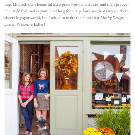
pup, Mildred, their beautiful letterpress work and studio, and their preppy-
chic style that makes your heart long for a trip down south. As my southern
sisters in paper world, I’m excited to make them our first
Life by Design
guests. Welcome, ladies!