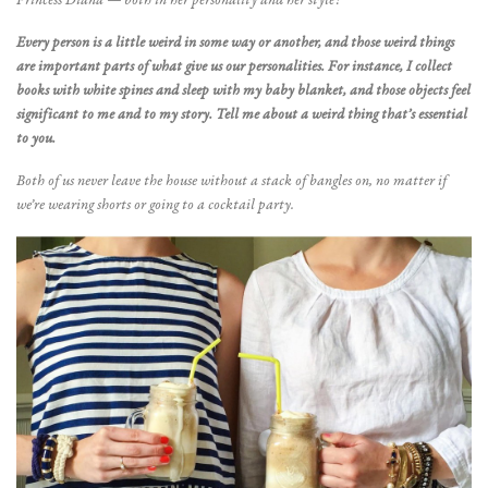
Princess Diana
— both in her personality and her style!
Every person is a little weird in some way or another, and those weird things
are important parts of what give us our personalities. For instance, I collect
books with white spines and sleep with my baby blanket, and those objects feel
significant to me and to my story. Tell me about a weird thing that
’
s essential
to you.
Both of us never leave the house without a stack of bangles on, no matter if
we’re wearing shorts or going to a cocktail party.