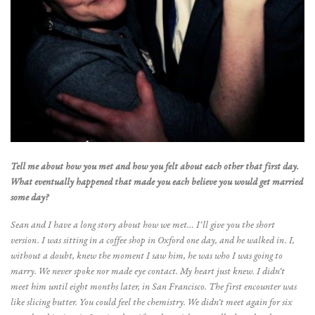
Tell me about how you met and how you felt about each other that first day.
What eventually happened that made you each believe you would get married
some day?
Sean and I have a long story about how we met… I’ll give you the short
version. I was sitting in a coffee shop in Oxford one day, and he walked in. I,
without a doubt, knew the moment I saw him, he was who I was going to
marry. We never spoke nor made eye contact. My heart just knew. I didn’t
meet him until eight months later, in San Francisco. The first encounter was
like slicing butter. You could feel the chemistry. We didn’t meet again for six