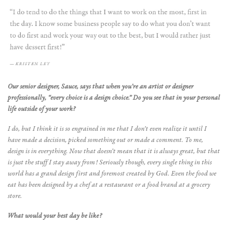
Our senior designer, Sauce, says that when you’re an artist or designer
professionally, “every choice is a design choice.” Do you see that in your personal
life outside of your work?
I do, but I think it is so engrained in me that I don’t even realize it until I
have made a decision, picked something out or made a comment. To me,
design is in everything. Now that doesn’t mean that it is always great, but that
is just the stuff I stay away from! Seriously though, every single thing in this
world has a grand design first and foremost created by God. Even the food we
eat has been designed by a chef at a restaurant or a food brand at a grocery
store.
What would your best day be like?