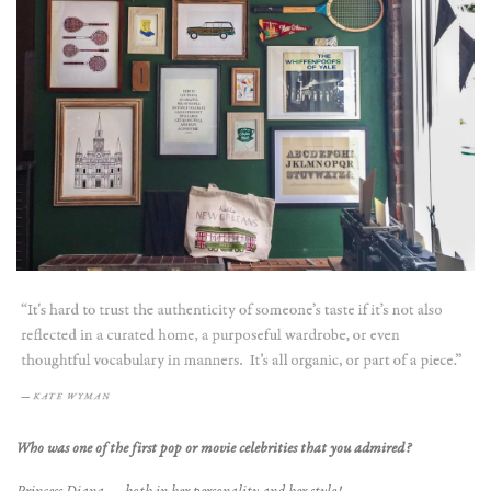
Who was one of the first pop or movie celebrities that you admired?