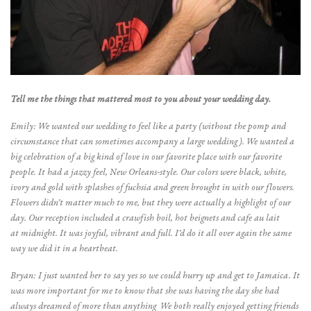
Tell me the things that mattered most to you about your wedding day.
Emily: We wanted our wedding to feel like a party (without the pomp and
circumstance that can sometimes accompany a large wedding). We wanted a
big celebration of a big kind of love in our favorite place with our favorite
people. It had a jazzy feel, New Orleans-style. Our colors were black, white,
ivory and gold with splashes of fuchsia and green brought in with our flowers.
Flowers didn’t matter much to me, but they were actually a highlight of our
day. Our reception included a crawfish boil, hot beignets and cafe au lait
at midnight. It was joyful, vibrant and full. I’d do it all over again the same
way we did it in a heartbeat.
Bryan: I just wanted her to say yes so we could hurry up and get to Jamaica. It
was more important for me to know that she was having the day she had
always dreamed of more than anything We both really enjoyed getting friends