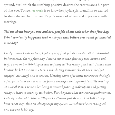
ground, but I think the sunshiny, positive designs she creates are a big part
of that too. To see
her work
is to know her joyful spirit, and I’m so excited
to share she and her husband Bryan’s words of advice and experience with
marriage.
Tell me about how you met and how you felt about each other that first day.
What eventually happened that made you each believe you would get married
some day?
Emily: When I was sixteen, I got my very first job as a hostess at a restaurant
in Pensacola. On my first day, I met a super cute, frat boy who drove a red
Jeep. I remember thinking he was so funny with a really quick wit. I liked that
because he kept me on my toes! I was dating someone else at the time (got
engaged, actually) and so was he. Nothing came of it until we were both single
a few years later and a mutual friend arranged an impromptu little meet up
at a local spot. I remember being so excited putting makeup on and getting
ready to leave to meet up with him. For the years that we were acquaintances,
I always referred to him as “Bryan Ley,” never just Bryan. And he’d always
been “that guy” that I’d always kept my eye on. Somehow the stars aligned
and the rest is history.