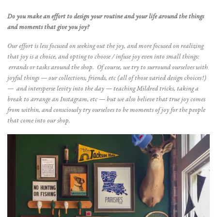
Do you make an effort to design your routine and your life around the things
and moments that give you joy?
Our effort is less focused on seeking out the joy, and more focused on realizing
that joy is a choice, and opting to choose / infuse joy even into small things:
errands or tasks around the shop. Of course, we try to surround ourselves with
joyful things — our collections, friends, etc (all of those varied design choices!)
— and intersperse levity into the day — teaching Mildred tricks, taking a
break to arrange an Instagram, etc — but we also believe that true joy comes
from within, and consciously try ourselves to be moments of joy for the people
that come into our shop.