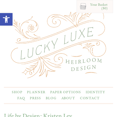
Your Basket
($0)
Open toolbar
SHOP
PLANNER
PAPER OPTIONS
IDENTITY
FAQ
PRESS
BLOG
ABOUT
CONTACT
Life by Design: Kristen Ley