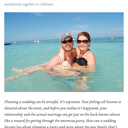
and family together to celebrate.
Planning a wedding can be stressful. It’s expensive. Your feelings all become so
elevated about the event, and before you realize it’s happened, your
relationship and the actual marriage can get put on the back burner almost
like a reward for getting through the enormous party. How can a wedding
become less about planning a party and more about the new family that’s