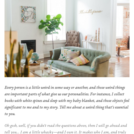
Every person is a little weird in some way or another, and those weird things
are important parts of what give us our personalities. For instance, I collect
books with white spines and sleep with my baby blanket, and those objects feel
significant to me and to my story. Tell me about a weird thing that’s essential
to you.
Oh gosh, well, if you didn’t read the questions above, then I will go ahead and
tell you… I am a little whacky—and I own it. It makes who I am, and truly