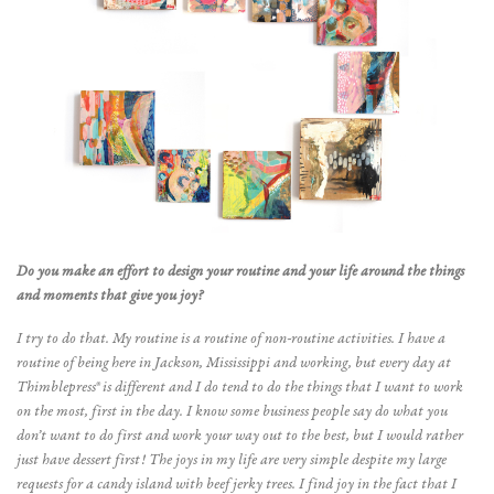
Do you make an effort to design your routine and your life around the things
and moments that give you joy?
I try to do that. My routine is a routine of non-routine activities. I have a
routine of being here in Jackson, Mississippi and working, but every day at
Thimblepress® is different and I do tend to do the things that I want to work
on the most, first in the day. I know some business people say do what you
don’t want to do first and work your way out to the best, but I would rather
just have dessert first! The joys in my life are very simple despite my large
requests for a candy island with beef jerky trees. I find joy in the fact that I