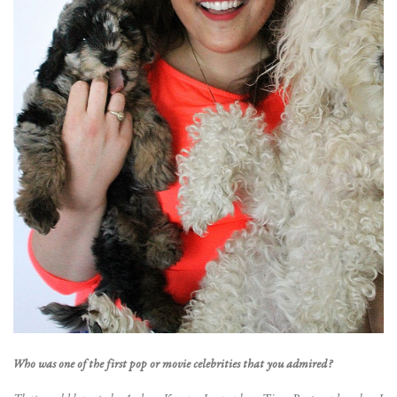
Who was one of the first pop or movie celebrities that you admired?