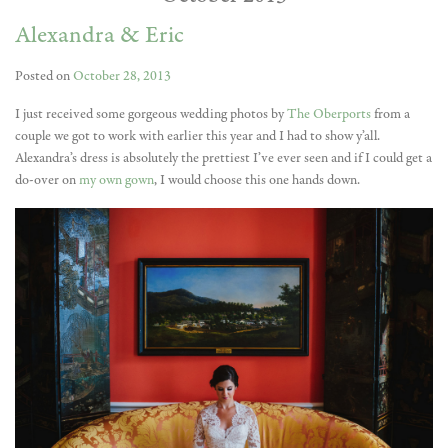
Alexandra & Eric
Posted on
October 28, 2013
I just received some gorgeous wedding photos by
The Oberports
from a
couple we got to work with earlier this year and I had to show y’all.
Alexandra’s dress is absolutely the prettiest I’ve ever seen and if I could get a
do-over on
my own gown
, I would choose this one hands down.