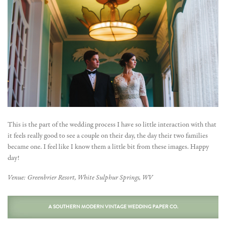
This is the part of the wedding process I have so little interaction with that
it feels really good to see a couple on their day, the day their two families
became one. I feel like I know them a little bit from these images. Happy
day!
Venue: Greenbrier Resort, White Sulphur Springs, WV
A SOUTHERN MODERN VINTAGE WEDDING PAPER CO.