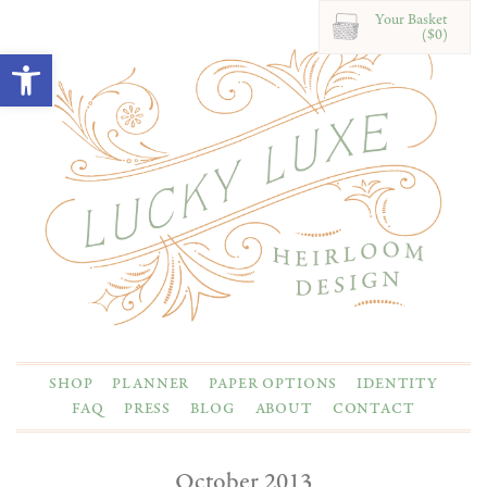
Your Basket
($0)
Open toolbar
SHOP
PLANNER
PAPER OPTIONS
IDENTITY
FAQ
PRESS
BLOG
ABOUT
CONTACT
October 2013