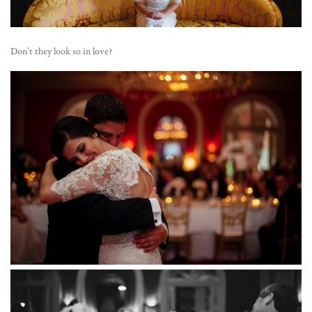
Don’t they look so in love?