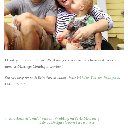
Thank you so much, Erin! We’ll see you sweet readers here next week for
another Marriage Monday interview!
You can keep up with Erin Austen Abbott here:
Website
,
Twitter
,
Instagram
,
and
Pinterest
←
Elizabeth & Tom’s Vermont Wedding on Style Me Pretty
Life by Design : Grove Street Press
→