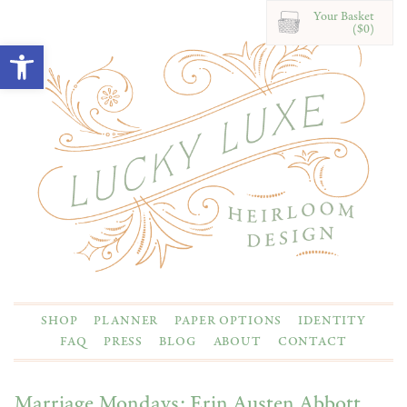
Your Basket
($0)
Open toolbar
SHOP
PLANNER
PAPER OPTIONS
IDENTITY
FAQ
PRESS
BLOG
ABOUT
CONTACT
Marriage Mondays: Erin Austen Abbott