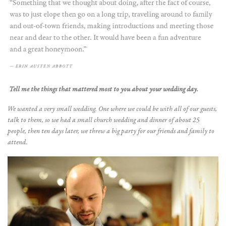
Tell me the things that mattered most to you about your wedding day.
We wanted a very small wedding. One where we could be with all of our guests,
talk to them, so we had a small church wedding and dinner of about 25
people, then ten days later, we threw a big party for our friends and family to
attend.