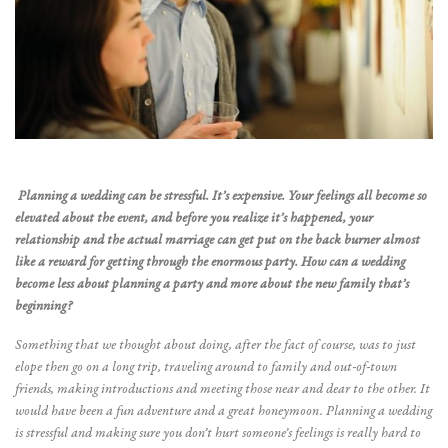
Planning a wedding can be stressful. It’s expensive. Your feelings all become so
elevated about the event, and before you realize it’s happened, your
relationship and the actual marriage can get put on the back burner almost
like a reward for getting through the enormous party. How can a wedding
become less about planning a party and more about the new family that’s
beginning?
Something that we thought about doing, after the fact of course, was to just
elope then go on a long trip, traveling around to family and out-of-town
friends, making introductions and meeting those near and dear to the other. It
would have been a fun adventure and a great honeymoon. Planning a wedding
is stressful and making sure you don’t hurt someone’s feelings is really hard to