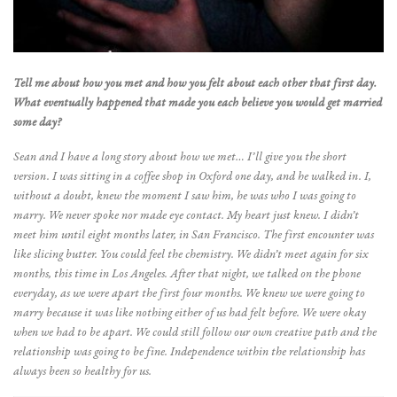
Tell me about how you met and how you felt about each other that first day.
What eventually happened that made you each believe you would get married
some day?
Sean and I have a long story about how we met… I’ll give you the short
version. I was sitting in a coffee shop in Oxford one day, and he walked in. I,
without a doubt, knew the moment I saw him, he was who I was going to
marry. We never spoke nor made eye contact. My heart just knew. I didn’t
meet him until eight months later, in San Francisco. The first encounter was
like slicing butter. You could feel the chemistry. We didn’t meet again for six
months, this time in Los Angeles. After that night, we talked on the phone
everyday, as we were apart the first four months. We knew we were going to
marry because it was like nothing either of us had felt before. We were okay
when we had to be apart. We could still follow our own creative path and the
relationship was going to be fine. Independence within the relationship has
always been so healthy for us.