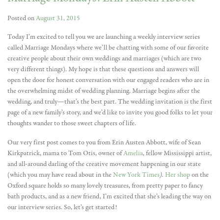
Posted on
August 31, 2015
Today I’m excited to tell you we are launching a weekly interview series
called Marriage Mondays where we’ll be chatting with some of our favorite
creative people about their own weddings and marriages (which are two
very different things). My hope is that these questions and answers will
open the door for honest conversation with our engaged readers who are in
the overwhelming midst of wedding planning. Marriage begins after the
wedding, and truly—that’s the best part. The wedding invitation is the first
page of a new family’s story, and we’d like to invite you good folks to let your
thoughts wander to those sweet chapters of life.
Our very first post comes to you from Erin Austen Abbott, wife of Sean
Kirkpatrick, mama to Tom Otis, owner of
Amelia
, fellow Mississippi artist,
and all-around darling of the creative movement happening in our state
(which you may have read about in the
New York Times
).
Her shop
on the
Oxford square holds so many lovely treasures, from pretty paper to fancy
bath products, and as a new friend, I’m excited that she’s leading the way on
our interview series. So, let’s get started!