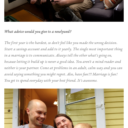
What advice would you give to a newlywed?
The first year is the hardest, so don’t feel like you made the wrong decision.
Start a savings account and add to it yearly. The single most important thing
in a marriage is to communicate. Always tell the other what’s going on,
because letting it build up is never a good idea. You aren’t a mind reader and
neither is your partner. Come at problems in an adult, calm way and you can
avoid saying something you might regret. Also, have fun!!! Marriage is fun!
You get to spend everyday with your best friend. It’s awesome.