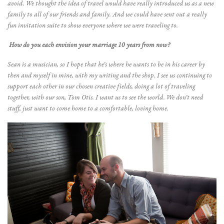
avoid. We thought the idea of travel would have really introduced us as a new
family to all of our friends and family. And we could have sent out a really
fun invitation suite to show everyone where we were traveling to.
How do you each envision your marriage 10 years from now?
Sean is a musician, so I hope that he’s where he wants to be in his career by
then and myself in mine, with my writing and the shop. I see us continuing to
support each other in our chosen creative fields, doing a lot of traveling
together, with our son, Tom Otis. I want us to see the world. We don’t need
stuff, just want to come home to a comfortable, loving home.