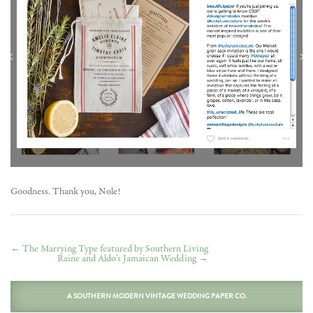
Goodness. Thank you, Nole!
←
The Marrying Type featured by Southern Living
Raine and Aldo’s Jamaican Wedding
→
A SOUTHERN MODERN VINTAGE WEDDING PAPER CO.