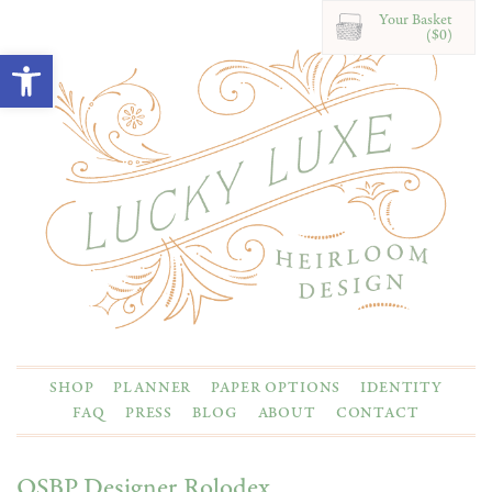
Your Basket
($0)
Open toolbar
SHOP
PLANNER
PAPER OPTIONS
IDENTITY
FAQ
PRESS
BLOG
ABOUT
CONTACT
OSBP Designer Rolodex