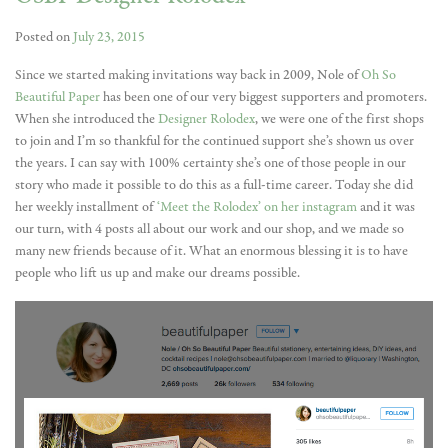
Posted on
July 23, 2015
Since we started making invitations way back in 2009, Nole of
Oh So
Beautiful Paper
has been one of our very biggest supporters and promoters.
When she introduced the
Designer Rolodex
, we were one of the first shops
to join and I’m so thankful for the continued support she’s shown us over
the years. I can say with 100% certainty she’s one of those people in our
story who made it possible to do this as a full-time career. Today she did
her weekly installment of
‘Meet the Rolodex’ on her instagram
and it was
our turn, with 4 posts all about our work and our shop, and we made so
many new friends because of it. What an enormous blessing it is to have
people who lift us up and make our dreams possible.