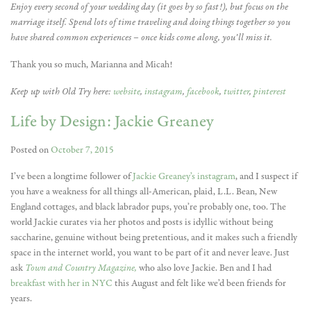
Enjoy every second of your wedding day (it goes by so fast!), but focus on the
marriage itself. Spend lots of time traveling and doing things together so you
have shared common experiences – once kids come along, you’ll miss it.
Thank you so much, Marianna and Micah!
Keep up with Old Try here:
website
,
instagram
,
facebook
,
twitter
,
pinterest
Life by Design: Jackie Greaney
Posted on
October 7, 2015
I’ve been a longtime follower of
Jackie Greaney’s instagram
, and I suspect if
you have a weakness for all things all-American, plaid, L.L. Bean, New
England cottages, and black labrador pups, you’re probably one, too. The
world Jackie curates via her photos and posts is idyllic without being
saccharine, genuine without being pretentious, and it makes such a friendly
space in the internet world, you want to be part of it and never leave. Just
ask
Town and Country Magazine,
who also love Jackie. Ben and I had
breakfast with her in NYC
this August and felt like we’d been friends for
years.