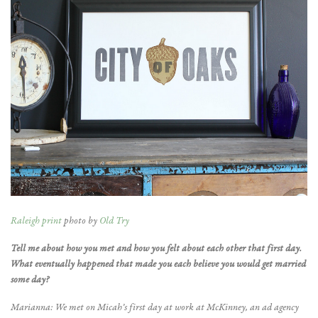
Raleigh print
photo by
Old Try
Tell me about how you met and how you felt about each other that first day.
What eventually happened that made you each believe you would get married
some day?
Marianna: We met on Micah’s first day at work at McKinney, an ad agency