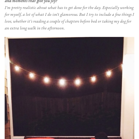
and moments that give you joy?
I’m pretty realistic about what has to get done for the day. Especially working
for myself, a lot of what I do isn’t glamorous. But I try to include a few things I
love, whether it’s reading a couple of chapters before bed or taking my dog for
an extra long walk in the afternoon.