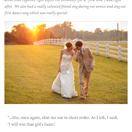
alone time together, right before the ceremony (for a “first look”) and right
after. We also had a really talented friend sing during our service and sing our
first dance song which was really special.