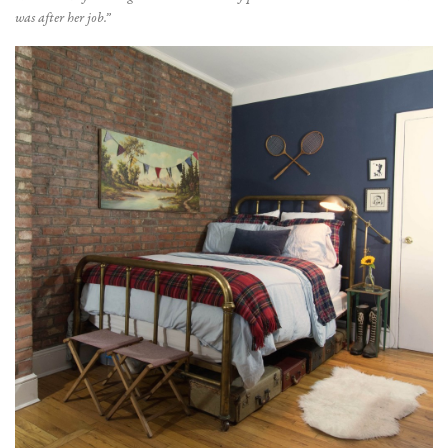
was after her job.”