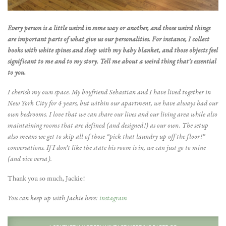
Every person is a little weird in some way or another, and those weird things
are important parts of what give us our personalities. For instance, I collect
books with white spines and sleep with my baby blanket, and those objects feel
significant to me and to my story. Tell me about a weird thing that’s essential
to you.
I cherish my own space. My boyfriend Sebastian and I have lived together in
New York City for 4 years, but within our apartment, we have always had our
own bedrooms. I love that we can share our lives and our living area while also
maintaining rooms that are defined (and designed!) as our own. The setup
also means we get to skip all of those “pick that laundry up off the floor!”
conversations. If I don’t like the state his room is in, we can just go to mine
(and vice versa).
Thank you so much, Jackie!
You can keep up with Jackie here:
instagram