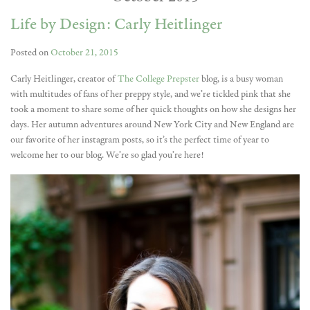
Life by Design: Carly Heitlinger
Posted on
October 21, 2015
Carly Heitlinger, creator of
The College Prepster
blog, is a busy woman
with multitudes of fans of her preppy style, and we’re tickled pink that she
took a moment to share some of her quick thoughts on how she designs her
days. Her autumn adventures around New York City and New England are
our favorite of her instagram posts, so it’s the perfect time of year to
welcome her to our blog. We’re so glad you’re here!