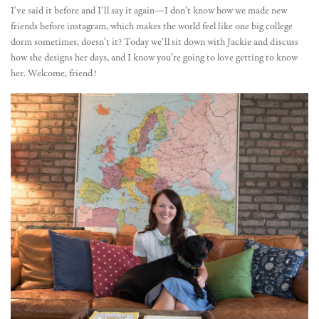
I’ve said it before and I’ll say it again—I don’t know how we made new
friends before instagram, which makes the world feel like one big college
dorm sometimes, doesn’t it? Today we’ll sit down with Jackie and discuss
how she designs her days, and I know you’re going to love getting to know
her. Welcome, friend!