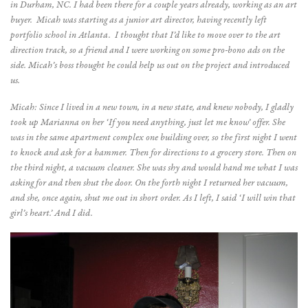
in Durham, NC. I had been there for a couple years already, working as an art
buyer. Micah was starting as a junior art director, having recently left
portfolio school in Atlanta. I thought that I’d like to move over to the art
direction track, so a friend and I were working on some pro-bono ads on the
side. Micah’s boss thought he could help us out on the project and introduced
us.
Micah: Since I lived in a new town, in a new state, and knew nobody, I gladly
took up Marianna on her ‘If you need anything, just let me know’ offer. She
was in the same apartment complex one building over, so the first night I went
to knock and ask for a hammer. Then for directions to a grocery store. Then on
the third night, a vacuum cleaner. She was shy and would hand me what I was
asking for and then shut the door. On the forth night I returned her vacuum,
and she, once again, shut me out in short order. As I left, I said ‘I will win that
girl’s heart.’ And I did.