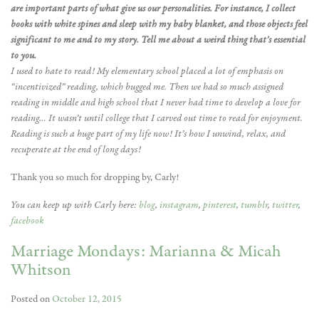
are important parts of what give us our personalities. For instance, I collect
books with white spines and sleep with my baby blanket, and those objects feel
significant to me and to my story. Tell me about a weird thing that’s essential
to you.
I used to hate to read! My elementary school placed a lot of emphasis on
“incentivized” reading, which bugged me. Then we had so much assigned
reading in middle and high school that I never had time to develop a love for
reading… It wasn’t until college that I carved out time to read for enjoyment.
Reading is such a huge part of my life now! It’s how I unwind, relax, and
recuperate at the end of long days!
Thank you so much for dropping by, Carly!
You can keep up with Carly here:
blog
,
instagram
,
pinterest
,
tumblr
,
twitter
,
facebook
Marriage Mondays: Marianna & Micah
Whitson
Posted on
October 12, 2015