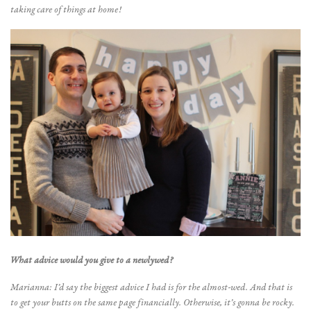
taking care of things at home!
What advice would you give to a newlywed?
Marianna: I’d say the biggest advice I had is for the almost-wed. And that is
to get your butts on the same page financially. Otherwise, it’s gonna be rocky.