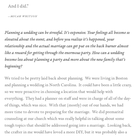
Planning a wedding can be stressful. It’s expensive. Your feelings all become so
elevated about the event, and before you realize it’s happened, your
relationship and the actual marriage can get put on the back burner almost
like a reward for getting through the enormous party. How can a wedding
become less about planning a party and more about the new family that’s
beginning?
We tried to be pretty laid back about planning. We were living in Boston
and planning a wedding in North Carolina. It could have been a little crazy,
so we were proactive in choosing a location that would help with
everything. They had a planner on staff and were in charge of all of the day-
of things, which was nice. With that (mostly) out of our hands, we had
more time to devote to preparing for the marriage. We did premarital
counseling at our church which was really helpful in talking about some
tough topics that should be addressed going into a marriage. Looking back,
the crafter in me would have loved a more DIY, but it was probably also a