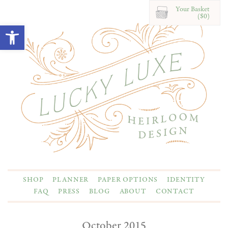
Your Basket
($0)
Open toolbar
SHOP
PLANNER
PAPER OPTIONS
IDENTITY
FAQ
PRESS
BLOG
ABOUT
CONTACT
October 2015