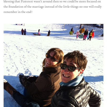
blessing that Pinterest wasn’t around then so we could be more focused on
the foundation of the marriage instead of the little things no one will really
remember in the end!