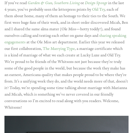
If you’ve read
Garden & Gun
,
Southern Living
or
Design Sponge
in the last
4 years, you’ve probably seen the letterpress prints by
Old Try
, each of
them about home, many of them an homage to their ties to the South. We
first were huge fans of their work, and in short order discovered Micah, Ben
and I shared the same alma mater (Ole Miss—hotty toddy!), and found
ourselves calling and texting each other on game days and
sharing speaking
engagements
at the Ole Miss art department. Earlier this year we released
our first collaboration,
The Marrying Type
, a marriage certificate which
is a kind of marriage of what we each create at Lucky Luxe and Old Try.
We’re proud to be friends of the Whitsons not just because they’re truly
some of the good people in the world, but because the work they make has
an earnest, Americana quality that makes people proud to be where they’re
from. It’s a unifying work they do, and the world needs more of that, doesn’t
it? Today, we’re spending some time talking about marriage with Marianna
and Micah, which is something we’ve never covered in our friendly
conversations so I’m excited to read along with you readers. Welcome,
Whitsons!