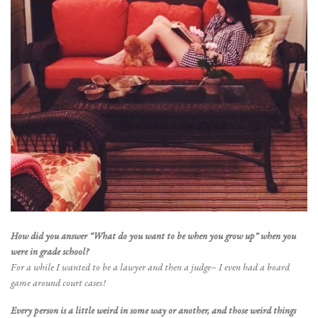
How did you answer “What do you want to be when you grow up” when you
were in grade school?
For a while I wanted to be a lawyer and then a judge– I even had a board
game around court cases!
Every person is a little weird in some way or another, and those weird things