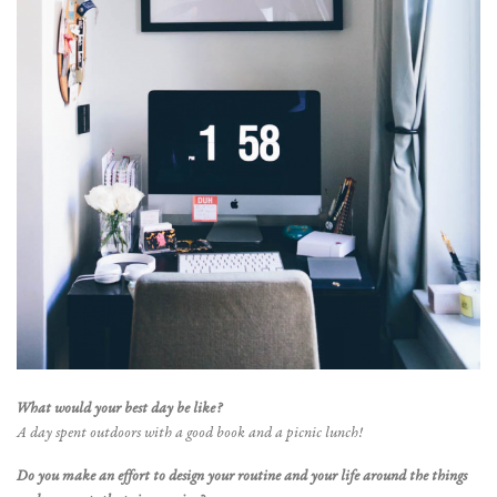
What would your best day be like?
A day spent outdoors with a good book and a picnic lunch!
Do you make an effort to design your routine and your life around the things