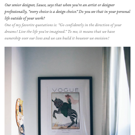
Our senior designer, Sauce, says that when you’re an artist or designer
professionally, “every choice is a design choice.” Do you see that in your personal
life outside of your work?
One of my favorite quotations is: “Go confidently in the direction of your
dreams! Live the life you’ve imagined.” To me, it means that we have
ownership over our lives and we can build it however we envision!