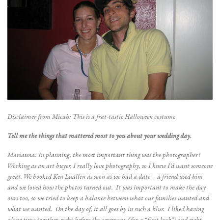
Disclaimer from Micah: This is a frat-tastic Halloween costume
Tell me the things that mattered most to you about your wedding day.
Marianna: In planning, the most important thing was the photographer!
Working as an art buyer, I really love photography, so I knew I’d want someone
great. We booked Ken Luallen as soon as we had a date – a friend used him
and we loved how the photos turned out. It was important to make the day
ours too, so we tried to keep a balance between what our families wanted and
what we wanted. On the day of, it all goes by in such a blur. I liked having