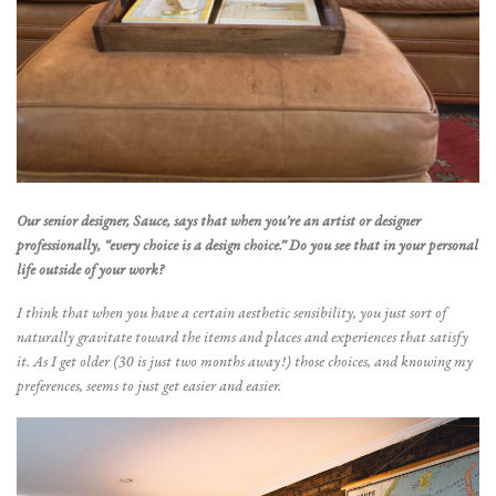
Our senior designer, Sauce, says that when you’re an artist or designer
professionally, “every choice is a design choice.” Do you see that in your personal
life outside of your work?
I think that when you have a certain aesthetic sensibility, you just sort of
naturally gravitate toward the items and places and experiences that satisfy
it. As I get older (30 is just two months away!) those choices, and knowing my
preferences, seems to just get easier and easier.