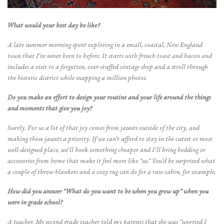
What would your best day be like?
A late summer morning spent exploring in a small, coastal, New England
town that I’ve never been to before. It starts with french toast and bacon and
includes a visit to a forgotten, over-stuffed vintage shop and a stroll through
the historic district while snapping a million photos.
Do you make an effort to design your routine and your life around the things
and moments that give you joy?
Surely. For us a lot of that joy comes from jaunts outside of the city, and
making those jaunts a priority. If we can’t afford to stay in the cutest or most
well-designed place, we’ll book something cheaper and I’ll bring bedding or
accessories from home that make it feel more like “us.” You’d be surprised what
a couple of throw blankets and a cozy rug can do for a raw cabin, for example.
How did you answer “What do you want to be when you grow up” when you
were in grade school?
A teacher. My second grade teacher told my parents that she was “worried I