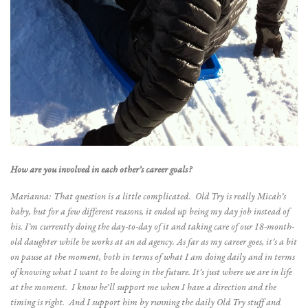
How are you involved in each other’s career goals?
Marianna: That question is a little complicated. Old Try is really Micah’s
baby, but for a few different reasons, it ended up being my day job instead of
his. I’m currently doing the day-to-day of it and taking care of our 18-month-
old daughter while he works at an ad agency. As far as my career goes, it’s a bit
on pause at the moment, both in terms of what I am doing daily and in terms
of knowing what I want to be doing in the future. It’s just where we are in life
at the moment. I know he’ll support me when I have a direction and the
timing is right. And I support him by running the daily Old Try stuff and