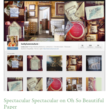
Spectacular Spectacular on Oh So Beautiful
Paper