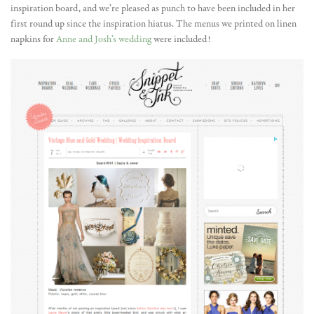
inspiration board, and we’re pleased as punch to have been included in her
first round up since the inspiration hiatus. The menus we printed on linen
napkins for
Anne and Josh’s wedding
were included!