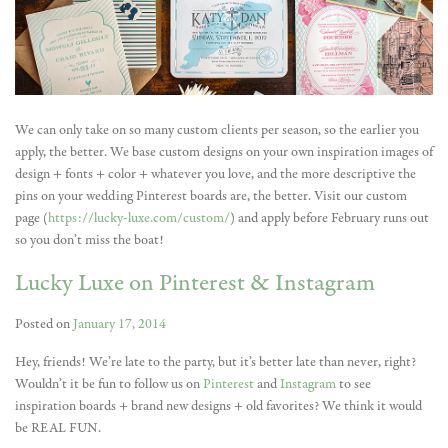
We can only take on so many custom clients per season, so the earlier you
apply, the better. We base custom designs on your own inspiration images of
design + fonts + color + whatever you love, and the more descriptive the
pins on your wedding Pinterest boards are, the better. Visit our custom
page (
https://lucky-luxe.com/custom/
) and apply before February runs out
so you don’t miss the boat!
Lucky Luxe on Pinterest & Instagram
Posted on
January 17, 2014
Hey, friends! We’re late to the party, but it’s better late than never, right?
Wouldn’t it be fun to follow us on
Pinterest
and
Instagram
to see
inspiration boards + brand new designs + old favorites? We think it would
be REAL FUN.