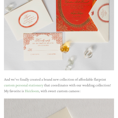
And we’ve finally created a brand new collection of affordable flatprint
custom personal stationery
that coordinates with our wedding collection!
My favorite is
Heirloom
, with sweet custom cameos: