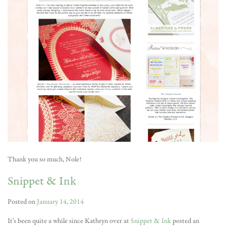
Thank you so much, Nole!
Snippet & Ink
Posted on
January 14, 2014
It’s been quite a while since Kathryn over at
Snippet & Ink
posted an