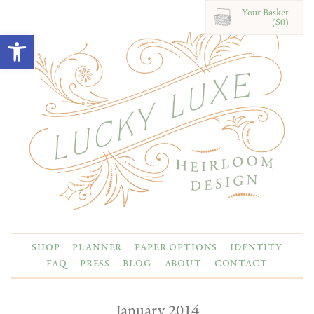
Your Basket
($0)
Open toolbar
SHOP
PLANNER
PAPER OPTIONS
IDENTITY
FAQ
PRESS
BLOG
ABOUT
CONTACT
January 2014