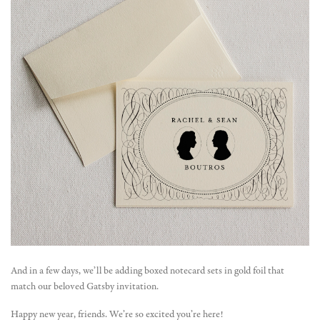
And in a few days, we’ll be adding boxed notecard sets in gold foil that
match our beloved Gatsby invitation.
Happy new year, friends. We’re so excited you’re here!