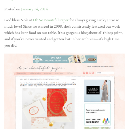
Posted on
January 14, 2014
God bless Nole at
Oh So Beautiful Paper
for always giving Lucky Luxe so
much love! Since we started in 2008, she’s consistently featured our work
which has kept food on our table. It’s a gorgeous blog about all things print,
and if you’ve never visited and gotten lost in her archives—it’s high time
you did.