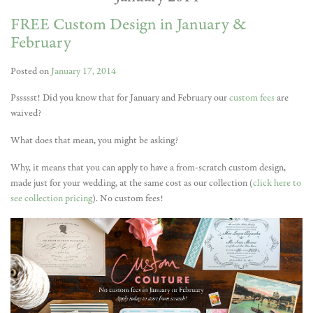
FREE Custom Design in January &
February
Posted on
January 17, 2014
Pssssst! Did you know that for January and February our
custom fees
are
waived?
What does that mean, you might be asking?
Why, it means that you can apply to have a from-scratch custom design,
made just for your wedding, at the same cost as our collection (
click here to
see collection pricing
). No custom fees!