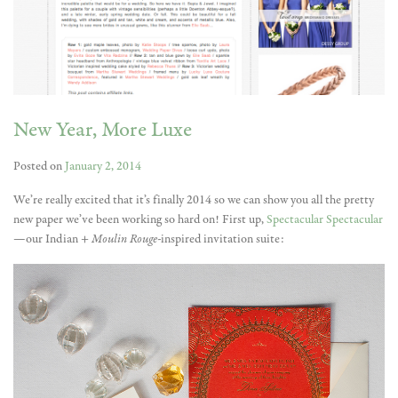
New Year, More Luxe
Posted on
January 2, 2014
We’re really excited that it’s finally 2014 so we can show you all the pretty
new paper we’ve been working so hard on! First up,
Spectacular Spectacular
—our Indian +
Moulin Rouge-
inspired
invitation suite: