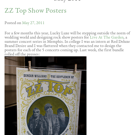
ZZ Top Show Posters
Posted on
May 27, 2011
For a few months this year, Lucky Luxe will be stepping outside the norm of
wedding world and designing rock show posters for
Live At The Garden
, a
summer concert series in Memphis. In college I was an intern at Red Deluxe
Brand Desire and I was flattered when they contacted me to design the
posters for each of the 5 concerts coming up. Last week, the first bundle
rolled off the presses: