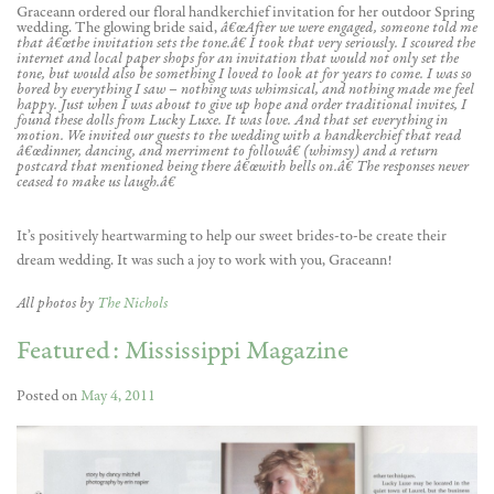
Graceann ordered our floral handkerchief invitation for her outdoor Spring
wedding. The glowing bride said,
â€œAfter we were engaged, someone told me
that â€œthe invitation sets the tone.â€ I took that very seriously. I scoured the
internet and local paper shops for an invitation that would not only set the
tone, but would also be something I loved to look at for years to come. I was so
bored by everything I saw – nothing was whimsical, and nothing made me feel
happy. Just when I was about to give up hope and order traditional invites, I
found these dolls from Lucky Luxe. It was love. And that set everything in
motion. We invited our guests to the wedding with a handkerchief that read
â€œdinner, dancing, and merriment to followâ€ (whimsy) and a return
postcard that mentioned being there â€œwith bells on.â€ The responses never
ceased to make us laugh.â€
It’s positively heartwarming to help our sweet brides-to-be create their
dream wedding. It was such a joy to work with you, Graceann!
All photos by
The Nichols
Featured: Mississippi Magazine
Posted on
May 4, 2011