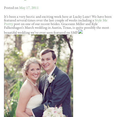
Posted on
May 17, 2011
It’s been a very hectic and exciting week here at Lucky Luxe! We have been
featured several times over the last couple of weeks including a
Style Me
Pretty
post on one of our recent brides. Graceann Miller and Kyle
Falkenhagen’s March wedding in Austin, Texas, is quite possibly the most
beautiful wedding we’ve ever seen featured on SMP.