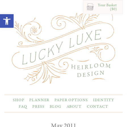
Your Basket
($0)
Open toolbar
SHOP
PLANNER
PAPER OPTIONS
IDENTITY
FAQ
PRESS
BLOG
ABOUT
CONTACT
May 2011