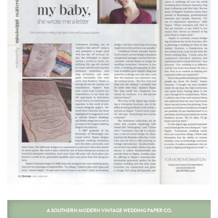
A SOUTHERN MODERN VINTAGE WEDDING PAPER CO.