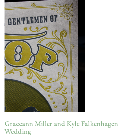
Graceann Miller and Kyle Falkenhagen
Wedding