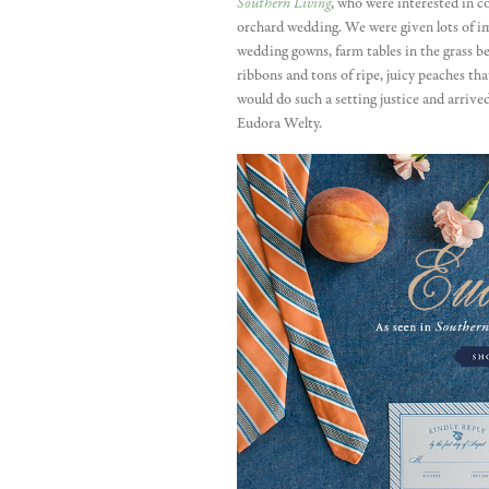
Southern Living
, who were interested in 
orchard wedding. We were given lots of im
wedding gowns, farm tables in the grass b
ribbons and tons of ripe, juicy peaches th
would do such a setting justice and arriv
Eudora Welty.