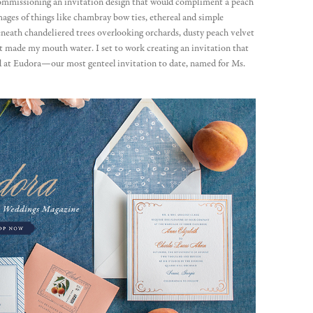
commissioning an invitation design that would compliment a peach
ages of things like chambray bow ties, ethereal and simple
eneath chandeliered trees overlooking orchards, dusty peach velvet
at made my mouth water. I set to work creating an invitation that
ed at Eudora—our most genteel invitation to date, named for Ms.