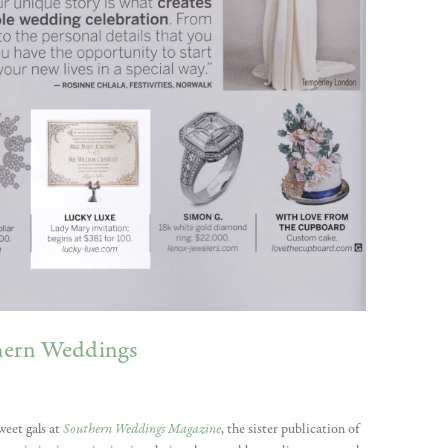
thern Weddings
weet gals at
Southern Weddings Magazine
, the sister publication of