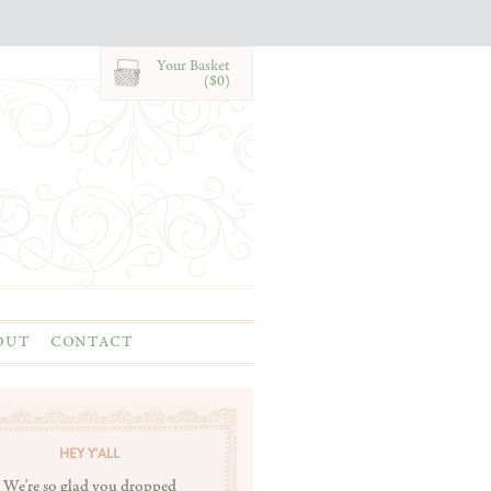
Your Basket
($0)
OUT
CONTACT
HEY Y'ALL
We're so glad you dropped