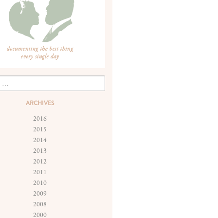
ARCHIVES
2016
2015
2014
2013
2012
2011
2010
2009
2008
2000