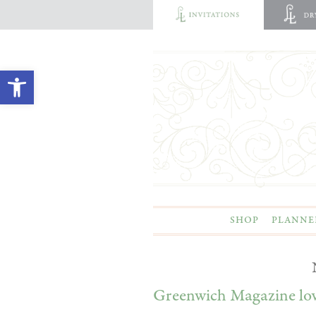
Open toolbar
SHOP
PLANNE
Greenwich Magazine lo