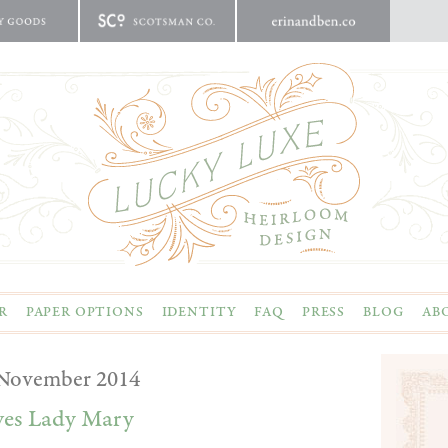
R
PAPER OPTIONS
IDENTITY
FAQ
PRESS
BLOG
AB
November 2014
ves Lady Mary