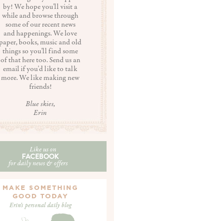
by! We hope you'll visit a
while and browse through
some of our recent news
and happenings. We love
paper, books, music and old
things so you'll find some
of that here too. Send us an
email if you'd like to talk
more. We like making new
friends!
Blue skies,
Erin
Like us on
FACEBOOK
for daily news & offers