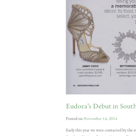
Eudora’s Debut in Sou
Posted on
November 14, 2014
Early this year we were contacted by the s