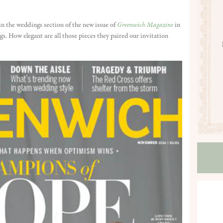
in the weddings section of the new issue of
Greenwich Magazine
in
. How elegant are all those pieces they paired our invitation