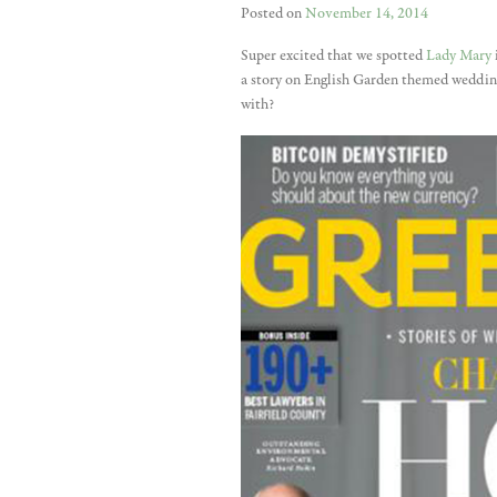
Posted on
November 14, 2014
Super excited that we spotted
Lady Mary
a story on English Garden themed weddings
with?