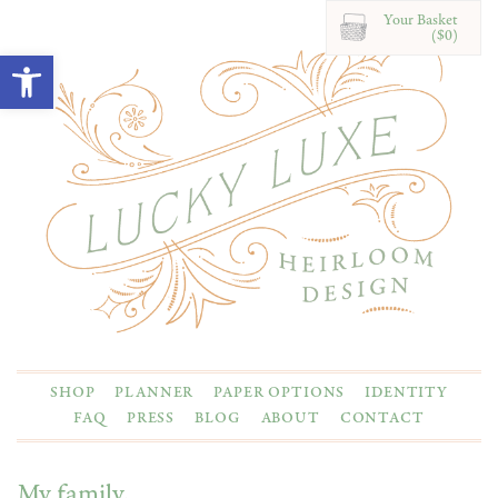
Your Basket
($0)
Open toolbar
SHOP
PLANNER
PAPER OPTIONS
IDENTITY
FAQ
PRESS
BLOG
ABOUT
CONTACT
My family.