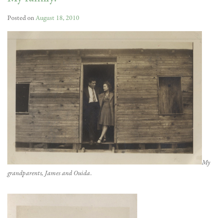
Posted on
August 18, 2010
My
grandparents, James and Ouida.