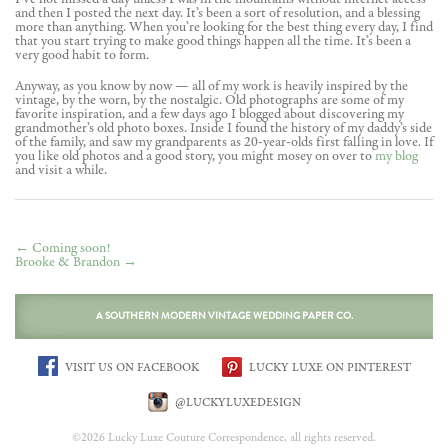
and then I posted the next day. It’s been a sort of resolution, and a blessing
more than anything. When you’re looking for the best thing every day, I find
that you start trying to make good things happen all the time. It’s been a
very good habit to form.
Anyway, as you know by now — all of my work is heavily inspired by the
vintage, by the worn, by the nostalgic. Old photographs are some of my
favorite inspiration, and a few days ago I blogged about discovering my
grandmother’s old photo boxes. Inside I found the history of my daddy’s side
of the family, and saw my grandparents as 20-year-olds first falling in love. If
you like old photos and a good story, you might mosey on over to
my blog
and visit a while.
←
Coming soon!
Brooke & Brandon
→
A SOUTHERN MODERN VINTAGE WEDDING PAPER CO.
VISIT US ON FACEBOOK
LUCKY LUXE ON PINTEREST
@LUCKYLUXEDESIGN
©2026 Lucky Luxe Couture Correspondence, all rights reserved.