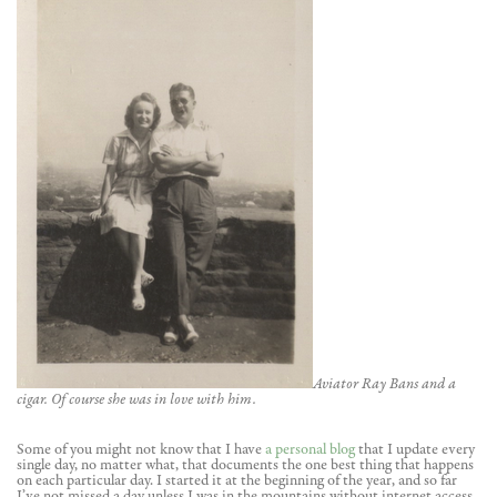
Aviator Ray Bans and a
cigar. Of course she was in love with him.
Some of you might not know that I have
a personal blog
that I update every
single day, no matter what, that documents the one best thing that happens
on each particular day. I started it at the beginning of the year, and so far
I’ve not missed a day unless I was in the mountains without internet access