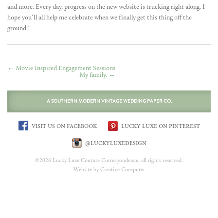
and more. Every day, progress on the new website is trucking right along. I
hope you’ll all help me celebrate when we finally get this thing off the
ground!
←
Movie Inspired Engagement Sessions
My family.
→
A SOUTHERN MODERN VINTAGE WEDDING PAPER CO.
VISIT US ON FACEBOOK
LUCKY LUXE ON PINTEREST
@LUCKYLUXEDESIGN
©2026 Lucky Luxe Couture Correspondence, all rights reserved.
Website by Creative Computer