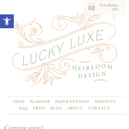
Your Basket
($0)
Open toolbar
SHOP
PLANNER
PAPER OPTIONS
IDENTITY
FAQ
PRESS
BLOG
ABOUT
CONTACT
Coming soon!