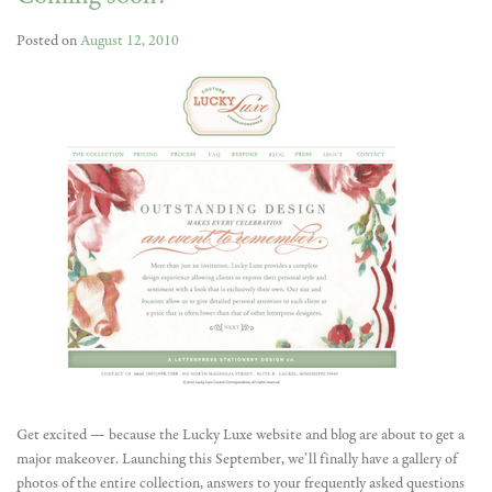
Posted on
August 12, 2010
Get excited — because the Lucky Luxe website and blog are about to get a
major makeover. Launching this September, we’ll finally have a gallery of
photos of the entire collection, answers to your frequently asked questions