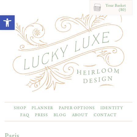
Your Basket
($0)
Open toolbar
SHOP
PLANNER
PAPER OPTIONS
IDENTITY
FAQ
PRESS
BLOG
ABOUT
CONTACT
Paris