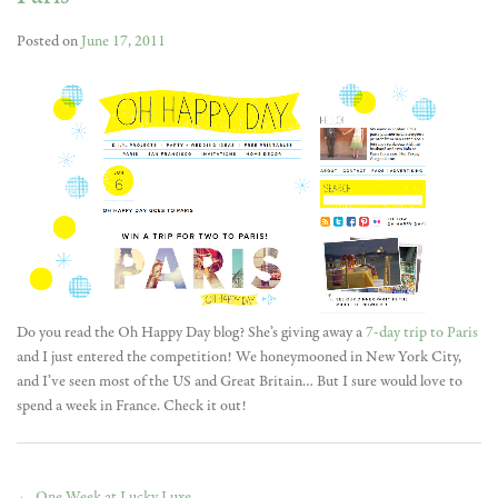
Posted on
June 17, 2011
Do you read the Oh Happy Day blog? She’s giving away a
7-day trip to Paris
and I just entered the competition! We honeymooned in New York City,
and I’ve seen most of the US and Great Britain… But I sure would love to
spend a week in France. Check it out!
←
One Week at Lucky Luxe