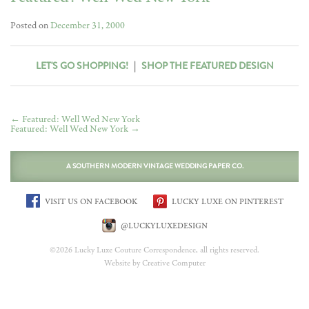
Posted on
December 31, 2000
LET'S GO SHOPPING!
|
SHOP THE FEATURED DESIGN
←
Featured: Well Wed New York
Featured: Well Wed New York
→
A SOUTHERN MODERN VINTAGE WEDDING PAPER CO.
VISIT US ON FACEBOOK
LUCKY LUXE ON PINTEREST
@LUCKYLUXEDESIGN
©2026 Lucky Luxe Couture Correspondence, all rights reserved.
Website by Creative Computer