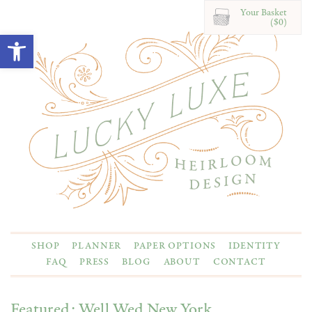
Your Basket
($0)
Open toolbar
SHOP
PLANNER
PAPER OPTIONS
IDENTITY
FAQ
PRESS
BLOG
ABOUT
CONTACT
Featured: Well Wed New York