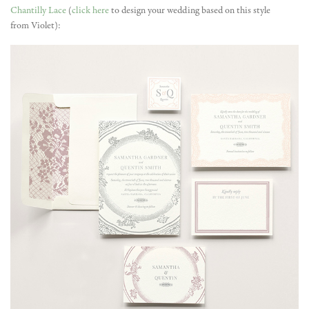
Chantilly Lace
(
click here
to design your wedding based on this style
from Violet):