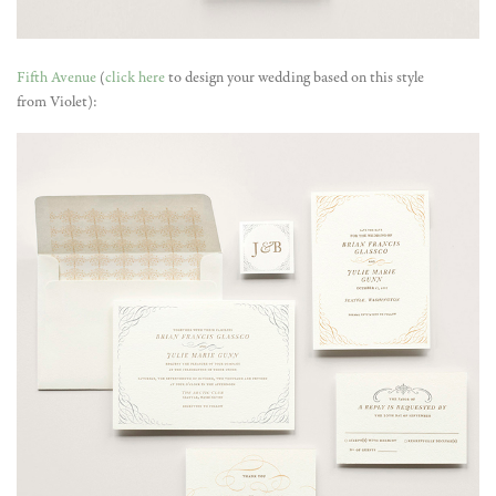
Fifth Avenue
(
click here
to design your wedding based on this style
from Violet):