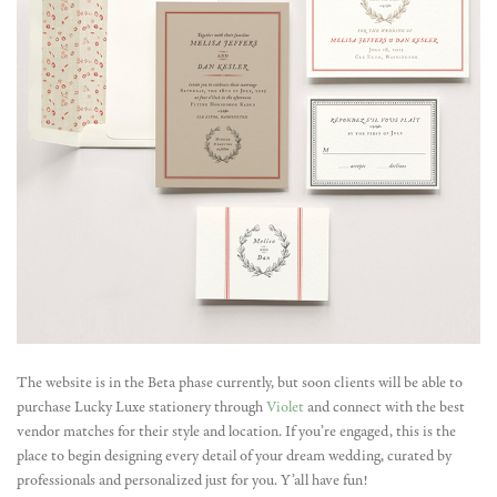
The website is in the Beta phase currently, but soon clients will be able to
purchase Lucky Luxe stationery through
Violet
and connect with the best
vendor matches for their style and location. If you’re engaged, this is the
place to begin designing every detail of your dream wedding, curated by
professionals and personalized just for you. Y’all have fun!