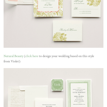
Natural Beauty
(
click here
to design your wedding based on this style
from Violet):