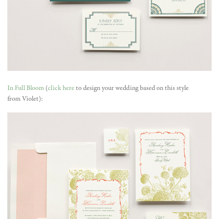
In Full Bloom
(
click here
to design your wedding based on this style
from Violet):