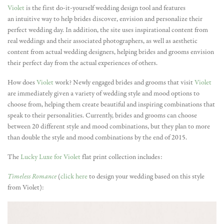
Violet
is the first do-it-yourself wedding design tool and features
an intuitive way to help brides discover, envision and personalize their
perfect wedding day. In addition, the site uses inspirational content from
real weddings and their associated photographers, as well as aesthetic
content from actual wedding designers, helping brides and grooms envision
their perfect day from the actual experiences of others.
How does
Violet
work? Newly engaged brides and grooms that visit
Violet
are immediately given a variety of wedding style and mood options to
choose from, helping them create beautiful and inspiring combinations that
speak to their personalities. Currently, brides and grooms can choose
between 20 different style and mood combinations, but they plan to more
than double the style and mood combinations by the end of 2015.
The
Lucky Luxe for Violet
flat print collection includes:
Timeless Romance
(
click here
to design your wedding based on this style
from Violet):