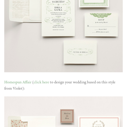
Homespun Affair
(
click here
to design your wedding based on this style
from Violet):