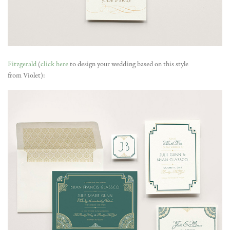
Fitzgerald
(
click here
to design your wedding based on this style
from Violet):