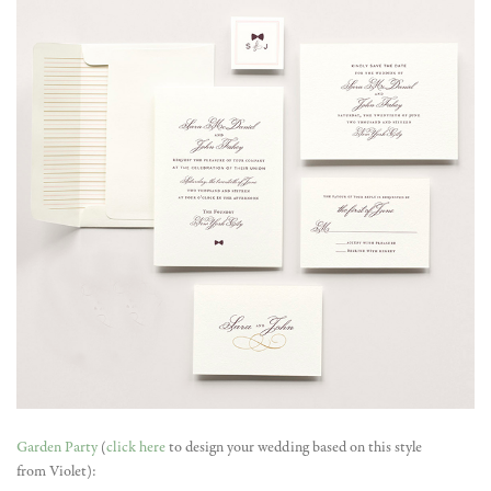
Garden Party
(
click here
to design your wedding based on this style
from Violet):