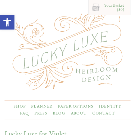
Your Basket
($0)
Open toolbar
SHOP
PLANNER
PAPER OPTIONS
IDENTITY
FAQ
PRESS
BLOG
ABOUT
CONTACT
Lucky Luxe for Violet