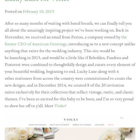
Posted on
February 10, 2015
After so many months of waiting with bated breath, we can finally tell you
all about the amazingly inspiring project we’ve been working on. Back in
November, we received an email from Perion, a company owned by
the
former CEO of American Greetings
, introducing us to a new concept unlike
anything that exists for the wedding industry. This site would be
be launching in 2015, and would be a little like if Beholden, Pandora and
Pinterest were combined to thoughtfully design and curate every element of
your beautiful wedding, beginning to end. Lucky Luxe along with 4
other stationers from across the country were commissioned to create the
new designs, and in December 2014, we created 8 of the 20 invitation
suites exclusively for their collection that reflect vintage, rustic, and classic
themes. I’ve been so excited for this baby to be born, and I’m so very proud
to show her off to y’all. Meet
Violet
!