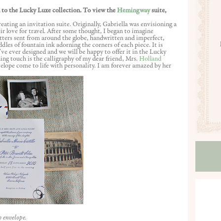
 to the Lucky Luxe collection. To view the
Hemingway
suite,
eating an invitation suite. Originally, Gabriella was envisioning a
heir love for travel. After some thought, I began to imagine
ers sent from around the globe, handwritten and imperfect,
dles of fountain ink adorning the corners of each piece. It is
ve ever designed and we will be happy to offer it in the Lucky
hing touch is the calligraphy of my dear friend, Mrs.
Holland
velope come to life with personality. I am forever amazed by her
h envelope.