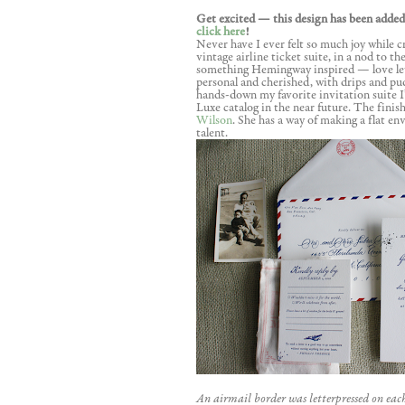
Get excited — this design has been added
click here
!
Never have I ever felt so much joy while cr
vintage airline ticket suite, in a nod to t
something Hemingway inspired — love lett
personal and cherished, with drips and pud
hands-down my favorite invitation suite I’
Luxe catalog in the near future. The finis
Wilson
. She has a way of making a flat en
talent.
An airmail border was letterpressed on eac