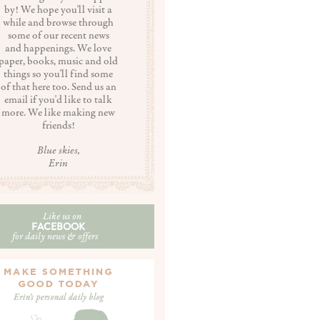
by! We hope you'll visit a
while and browse through
some of our recent news
and happenings. We love
paper, books, music and old
things so you'll find some
of that here too. Send us an
email if you'd like to talk
more. We like making new
friends!
Blue skies,
Erin
Like us on
FACEBOOK
for daily news & offers