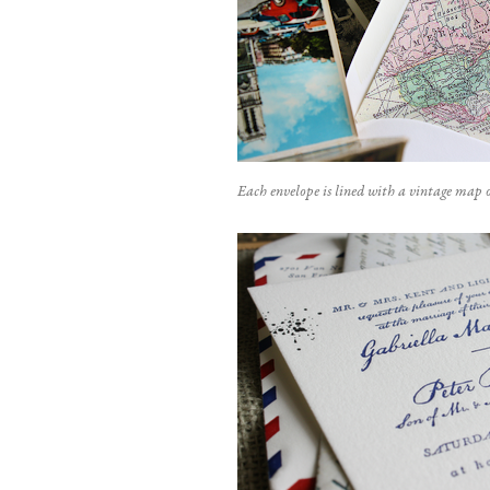
Each envelope is lined with a vintage map o