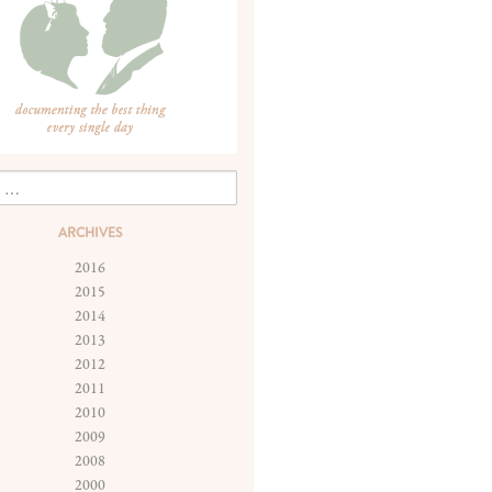
ARCHIVES
2016
2015
2014
2013
2012
2011
2010
2009
2008
2000