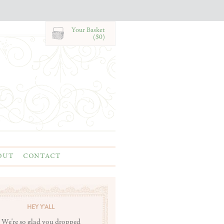
Your Basket
($0)
OUT
CONTACT
HEY Y'ALL
We're so glad you dropped