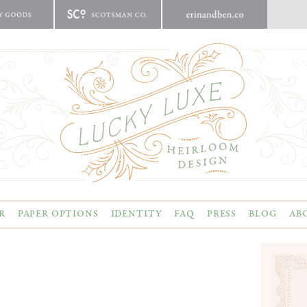
R
PAPER OPTIONS
IDENTITY
FAQ
PRESS
BLOG
AB