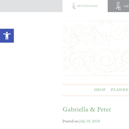
Open toolbar
SHOP
PLANNE
Gabriella & Peter
Posted on
July 19, 2010