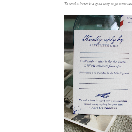
To send a letter is a good way to go somew