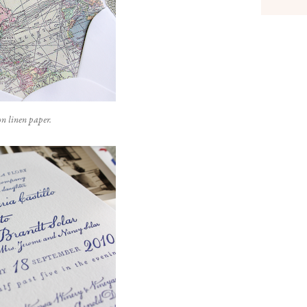
n linen paper.