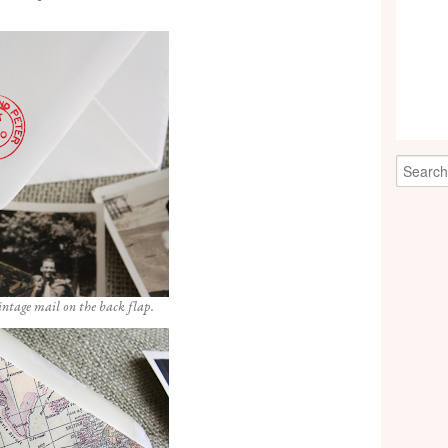
intage mail on the back flap.