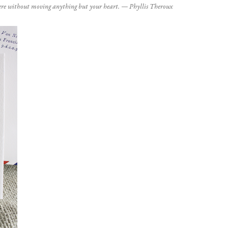
here without moving anything but your heart. — Phyllis Theroux