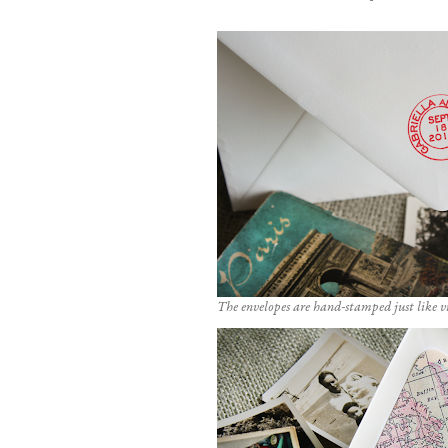
The envelopes are hand-stamped just like v