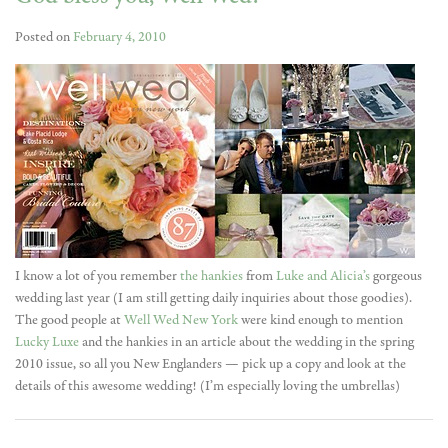
Posted on
February 4, 2010
I know a lot of you remember
the hankies
from
Luke and Alicia’s
gorgeous
wedding last year (I am still getting daily inquiries about those goodies).
The good people at
Well Wed New York
were kind enough to mention
Lucky Luxe
and the hankies in an article about the wedding in the spring
2010 issue, so all you New Englanders — pick up a copy and look at the
details of this awesome wedding! (I’m especially loving the umbrellas)