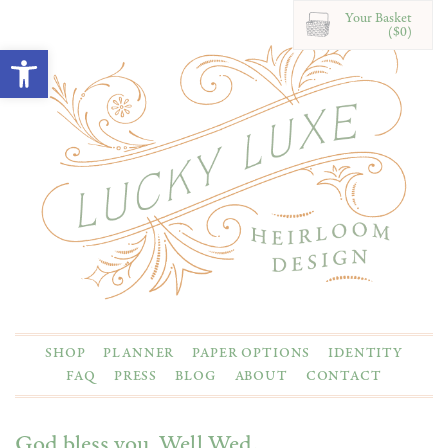
Your Basket
($0)
Open toolbar
SHOP
PLANNER
PAPER OPTIONS
IDENTITY
FAQ
PRESS
BLOG
ABOUT
CONTACT
God bless you, Well Wed.