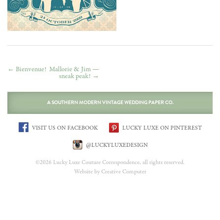
←
Bienvenue!
Mallorie & Jim —
sneak peak!
→
A SOUTHERN MODERN VINTAGE WEDDING PAPER CO.
VISIT US ON FACEBOOK
LUCKY LUXE ON PINTEREST
@LUCKYLUXEDESIGN
©2026 Lucky Luxe Couture Correspondence, all rights reserved.
Website by Creative Computer