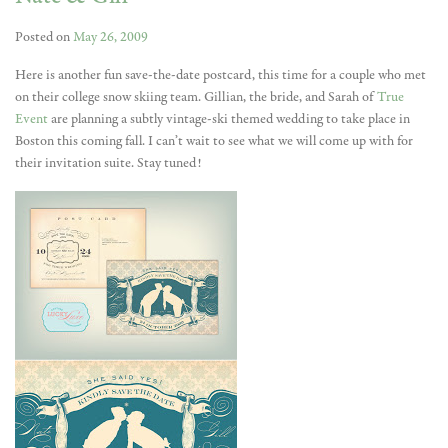
Posted on
May 26, 2009
Here is another fun save-the-date postcard, this time for a couple who met
on their college snow skiing team. Gillian, the bride, and Sarah of
True
Event
are planning a subtly vintage-ski themed wedding to take place in
Boston this coming fall. I can’t wait to see what we will come up with for
their invitation suite. Stay tuned!