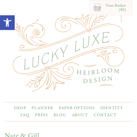
Your Basket
($0)
Open toolbar
SHOP
PLANNER
PAPER OPTIONS
IDENTITY
FAQ
PRESS
BLOG
ABOUT
CONTACT
Nate & Gill