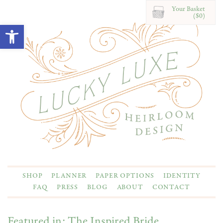
Your Basket
($0)
Open toolbar
SHOP
PLANNER
PAPER OPTIONS
IDENTITY
FAQ
PRESS
BLOG
ABOUT
CONTACT
Featured in: The Inspired Bride