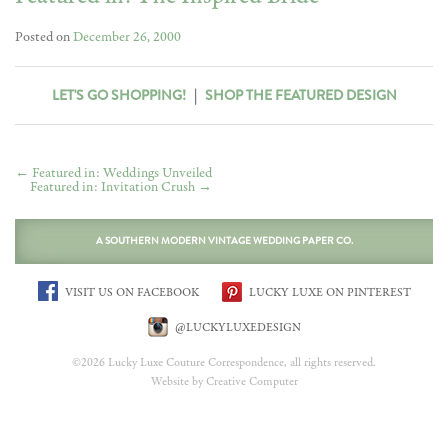
Posted on
December 26, 2000
LET'S GO SHOPPING!
|
SHOP THE FEATURED DESIGN
←
Featured in: Weddings Unveiled
Featured in: Invitation Crush
→
A SOUTHERN MODERN VINTAGE WEDDING PAPER CO.
VISIT US ON FACEBOOK
LUCKY LUXE ON PINTEREST
@LUCKYLUXEDESIGN
©2026 Lucky Luxe Couture Correspondence, all rights reserved.
Website by Creative Computer