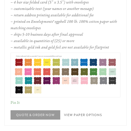
– 4 bar size folded card (5″ x 3.5″) with envelopes
– customizable text (your names or another message)
– return address printing available for additional fee
– printed on Envelopments® eggshell 100 lb. 100% cotton paper with
matching envelopes
– ships 5-10 business days after final approval
– available in quantities of (25) or more
– metallic gold ink and gold foil are not available for flatprint
Pin It
QUOTE & ORDER NOW
VIEW PAPER OPTIONS