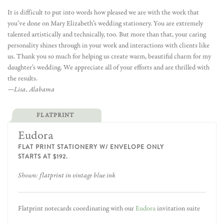
It is difficult to put into words how pleased we are with the work that
you’ve done on Mary Elizabeth’s wedding stationery. You are extremely
talented artistically and technically, too. But more than that, your caring
personality shines through in your work and interactions with clients like
us. Thank you so much for helping us create warm, beautiful charm for my
daughter’s wedding. We appreciate all of your efforts and are thrilled with
the results.
—Lisa, Alabama
FLATPRINT
Eudora
FLAT PRINT STATIONERY W/ ENVELOPE ONLY
STARTS AT $192.
Shown: flatprint in vintage blue ink
Flatprint notecards coordinating with our
Eudora
invitation suite