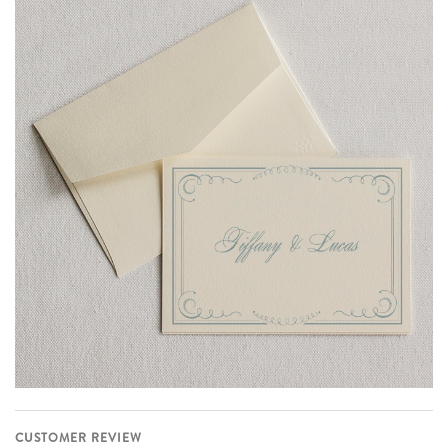
CUSTOMER REVIEW