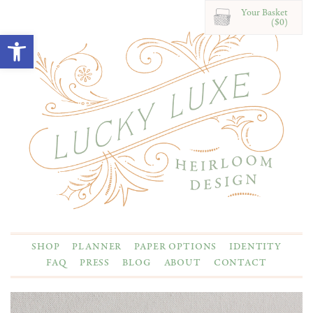
Your Basket
($0)
Open toolbar
SHOP
PLANNER
PAPER OPTIONS
IDENTITY
FAQ
PRESS
BLOG
ABOUT
CONTACT