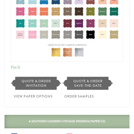
Pin It
QUOTE & ORDER
QUOTE & ORDER
INVITATION
SAVE-THE-DATE
VIEW PAPER OPTIONS
ORDER SAMPLES
A SOUTHERN MODERN VINTAGE WEDDING PAPER CO.