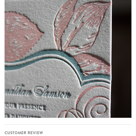
CUSTOMER REVIEW