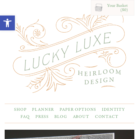
Your Basket
($0)
Open toolbar
SHOP
PLANNER
PAPER OPTIONS
IDENTITY
FAQ
PRESS
BLOG
ABOUT
CONTACT