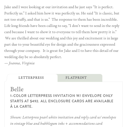
Jake and I were looking at our invitation and he just says “It is perfect.
Perfectly us.” I asked him how it was perfectly us. He said “It is classic, but
not too stuffy, and that is us.” The response to them has been incredible.
Life long friends have been calling to say, “I don’t want to send in the reply
card because I want to show it to everyone to tell them how pretty it is.”
We are thrilled about our wedding and this joy and excitement is in large
part due to your beautiful eye for design and the graciousness expressed
through your company. It is great for Jake and I to have this detail of our
wedding day be so absolutely perfect.
— Joanna, Virginia
LETTERPRESS
FLATPRINT
Belle
1-COLOR LETTERPRESS INVITATION W/ ENVELOPE ONLY
STARTS AT $492. ALL ENCLOSURE CARDS ARE AVAILABLE
À LA CARTE.
Shown: Letterpress pearl white invitation and reply card w/ envelopes
in vintage blue and bubblegum inks + accommodations card