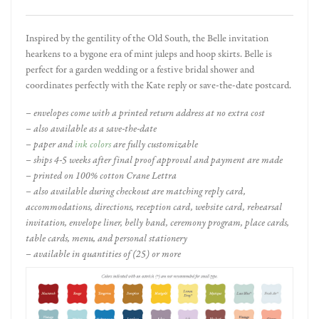
Inspired by the gentility of the Old South, the Belle invitation
hearkens to a bygone era of mint juleps and hoop skirts. Belle is
perfect for a garden wedding or a festive bridal shower and
coordinates perfectly with the Kate reply or save-the-date postcard.
– envelopes come with a printed return address at no extra cost
– also available as a save-the-date
– paper and
ink colors
are fully customizable
– ships 4-5 weeks after final proof approval and payment are made
– printed on 100% cotton Crane Lettra
– also available during checkout are matching reply card,
accommodations, directions, reception card, website card, rehearsal
invitation, envelope liner, belly band, ceremony program, place cards,
table cards, menu, and personal stationery
– available in quantities of (25) or more