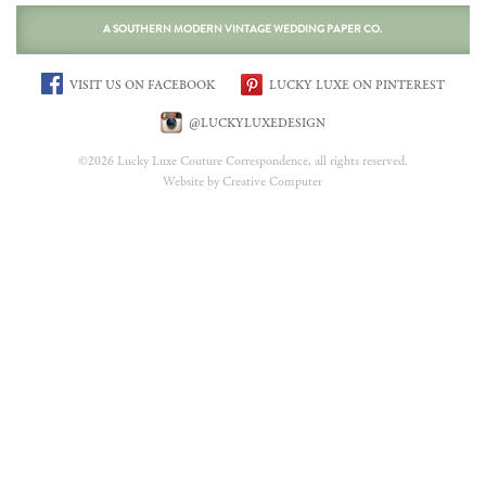
A SOUTHERN MODERN VINTAGE WEDDING PAPER CO.
VISIT US ON FACEBOOK
LUCKY LUXE ON PINTEREST
@LUCKYLUXEDESIGN
©2026 Lucky Luxe Couture Correspondence, all rights reserved.
Website by Creative Computer