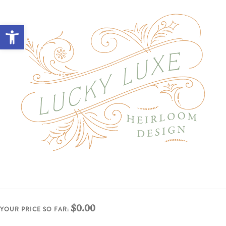
Open toolbar
$0.00
YOUR PRICE SO FAR: