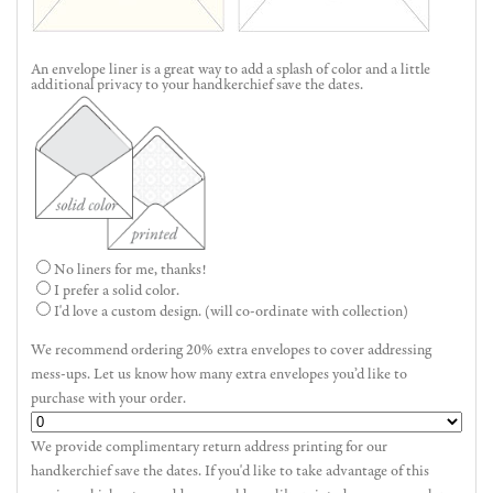
An envelope liner is a great way to add a splash of color and a little
additional privacy to your handkerchief save the dates.
No liners for me, thanks!
I prefer a solid color.
I'd love a custom design. (will co-ordinate with collection)
We recommend ordering 20% extra envelopes to cover addressing
mess-ups. Let us know how many extra envelopes you’d like to
purchase with your order.
We provide complimentary return address printing for our
handkerchief save the dates. If you'd like to take advantage of this