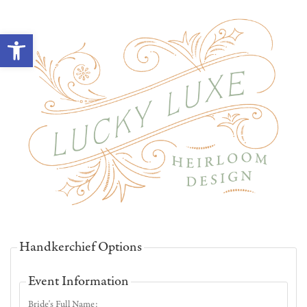
Open toolbar
Handkerchief Options
Event Information
Bride's Full Name: