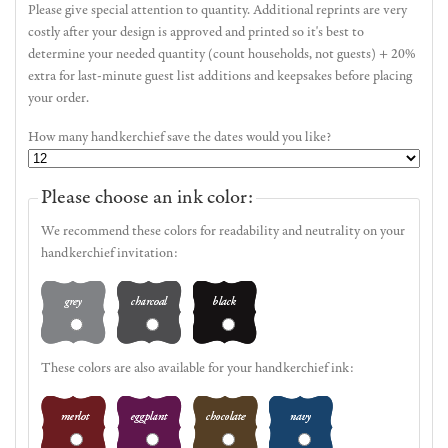
Please give special attention to quantity. Additional reprints are very
costly after your design is approved and printed so it's best to
determine your needed quantity (count households, not guests) + 20%
extra for last-minute guest list additions and keepsakes before placing
your order.
How many handkerchief save the dates would you like?
Please choose an ink color:
We recommend these colors for readability and neutrality on your
handkerchief invitation:
These colors are also available for your handkerchief ink: