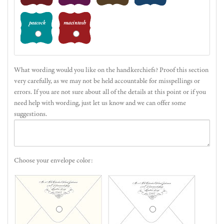
What wording would you like on the handkerchiefs? Proof this section
very carefully, as we may not be held accountable for misspellings or
errors. If you are not sure about all of the details at this point or if you
need help with wording, just let us know and we can offer some
suggestions.
Choose your envelope color: