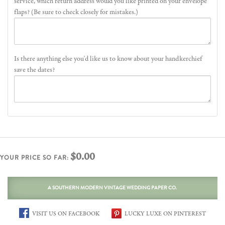
service, which return address would you like printed on your envelope
flaps? (Be sure to check closely for mistakes.)
Is there anything else you'd like us to know about your handkerchief
save the dates?
$0.00
YOUR PRICE SO FAR:
A SOUTHERN MODERN VINTAGE WEDDING PAPER CO.
VISIT US ON FACEBOOK
LUCKY LUXE ON PINTEREST