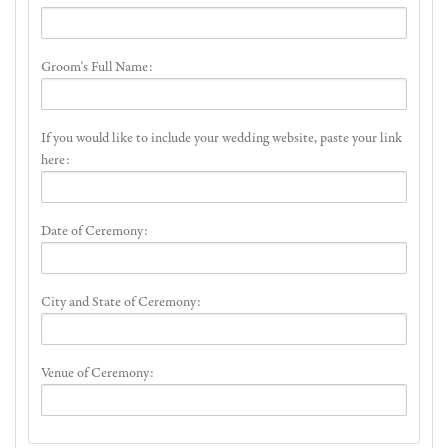
Groom's Full Name:
If you would like to include your wedding website, paste your link
here:
Date of Ceremony:
City and State of Ceremony:
Venue of Ceremony: