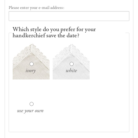
Please enter your e-mail address:
Which style do you prefer for your
handkerchief save the date?