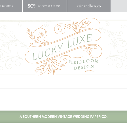
A SOUTHERN MODERN VINTAGE WEDDING PAPER CO.