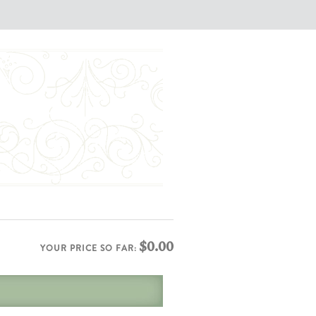
$0.00
YOUR PRICE SO FAR: