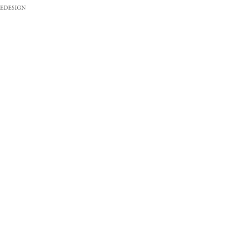
EDESIGN