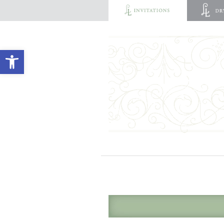
Open toolbar