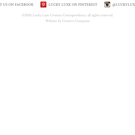
IT US ON FACEBOOK
LUCKY LUXE ON PINTEREST
@LUCKYLUX
©2026 Lucky Luxe Couture Correspondence, all rights reserved.
Website by Creative Computer